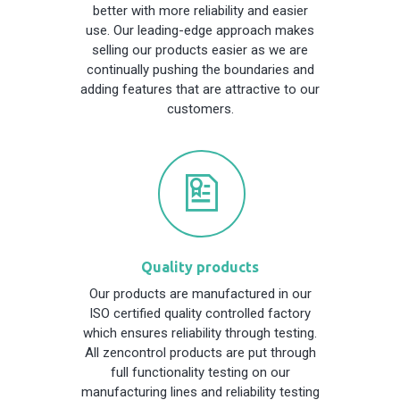
better with more reliability and easier
use. Our leading-edge approach makes
selling our products easier as we are
continually pushing the boundaries and
adding features that are attractive to our
customers.
Quality products
Our products are manufactured in our
ISO certified quality controlled factory
which ensures reliability through testing.
All zencontrol products are put through
full functionality testing on our
manufacturing lines and reliability testing