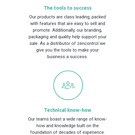
The tools to success
Our products are class leading, packed
with features that are easy to sell and
promote. Additionally, our branding,
packaging and quality help support your
sale. As a distributor of zencontrol we
give you the tools to make your
business a success.
Technical know-how
Our teams boast a wide range of know-
how and knowledge built on the
foundation of decades of experience.