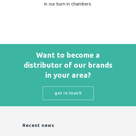
in our burn in chambers.
Want to become a
distributor of our brands
in your area?
get in touch
Recent news