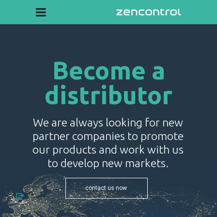
Become a
distributor
We are always looking for new
partner companies to promote
our products and work with us
to develop new markets.
contact us now