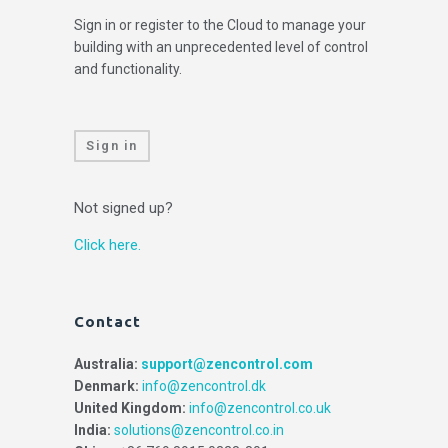
Sign in or register to the Cloud to manage your
building with an unprecedented level of control
and functionality.
Sign in
Not signed up?
Click here.
Contact
Australia:
support@zencontrol.com
Denmark:
info@zencontrol.dk
United Kingdom:
info@zencontrol.co.uk
India:
solutions@zencontrol.co.in