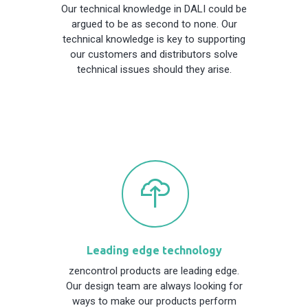
Our technical knowledge in DALI could be
argued to be as second to none. Our
technical knowledge is key to supporting
our customers and distributors solve
technical issues should they arise.
Leading edge technology
zencontrol products are leading edge.
Our design team are always looking for
ways to make our products perform