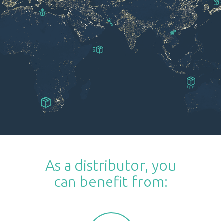
As a distributor, you
can benefit from: