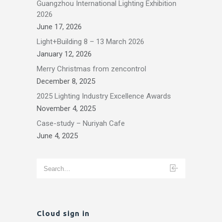
Guangzhou International Lighting Exhibition
2026
June 17, 2026
Light+Building 8 – 13 March 2026
January 12, 2026
Merry Christmas from zencontrol
December 8, 2025
2025 Lighting Industry Excellence Awards
November 4, 2025
Case-study – Nuriyah Cafe
June 4, 2025
Cloud sign in