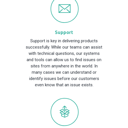
Support
Support is key in delivering products
successfully. While our teams can assist
with technical questions, our systems
and tools can allow us to find issues on
sites from anywhere in the world. In
many cases we can understand or
identify issues before our customers
even know that an issue exists.