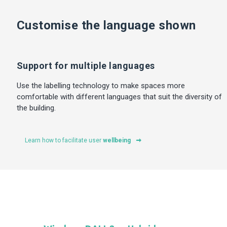
Customise the language shown
Support for multiple languages
Use the labelling technology to make spaces more
comfortable with different languages that suit the diversity of
the building.
Learn how to facilitate user
wellbeing