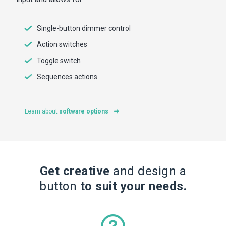
Single-button dimmer control
Action switches
Toggle switch
Sequences actions
Learn about
software options
Get creative
and design a
button
to suit your needs.