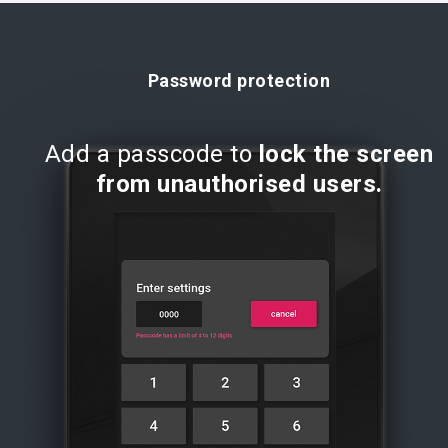
Password protection
Add a passcode to
lock the screen
from unauthorised users.