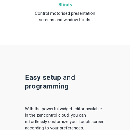
Blinds
Control motorised presentation
screens and window blinds.
Easy setup
and
programming
With the powerful widget editor
available
in the zencontrol cloud, you can
effortlessly customize your touch screen
according to your preferences.