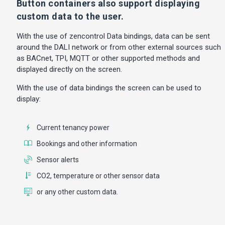
Button containers also support displaying
custom data to the user.
With the use of zencontrol Data bindings, data can be sent
around the DALI network or from other external sources such
as BACnet, TPI, MQTT or other supported methods and
displayed directly on the screen.
With the use of data bindings the screen can be used to
display:
Current tenancy power
Bookings and other information
Sensor alerts
CO2, temperature or other sensor data
or any other custom data.