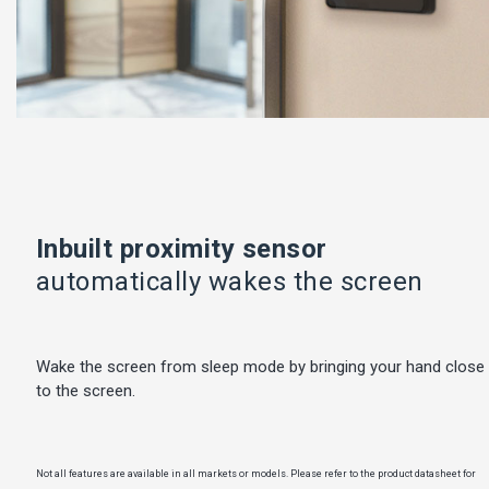
Inbuilt proximity sensor
automatically wakes the screen
Wake the screen from sleep mode by bringing your hand close
to the screen.
Not all features are available in all markets or models. Please refer to the product datasheet for