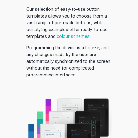
Our selection of easy-to-use button
templates allows you to choose from a
vast range of pre-made buttons, while
our styling examples offer ready-to-use
templates and
colour schemes
.
Programming the device is a breeze, and
any changes made by the user are
automatically synchronized to the screen
without the need for complicated
programming interfaces.