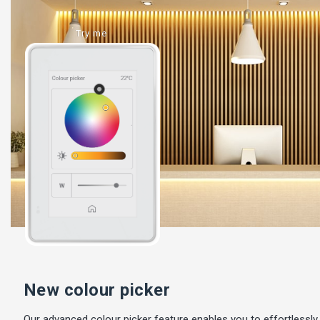
Try me
New colour picker
Our advanced colour picker feature enables you to effortlessly