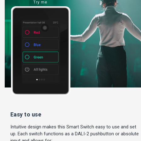
Try me
Easy to use
Intuitive design makes this Smart Switch easy to use and set
up. Each switch functions as a DALI-2 pushbutton or absolute
input and allows for: