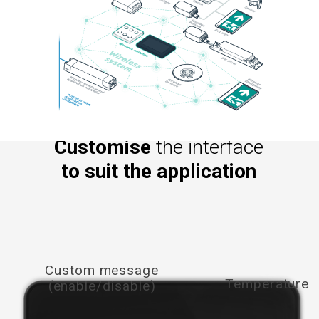
Customise
the interface
to suit the application
Custom message
Temperature
(enable/disable)