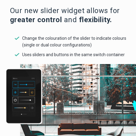
Our new slider widget allows for
greater control
and
flexibility.
Change the colouration of the slider to indicate colours
(single or dual colour configurations)
Uses sliders and buttons in the same switch container