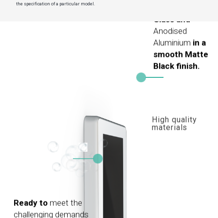
the specification of a particular model.
Glass and
Anodised
Aluminium
in a
smooth Matte
Black finish.
High quality
materials
Ready to
meet the
challenging demands