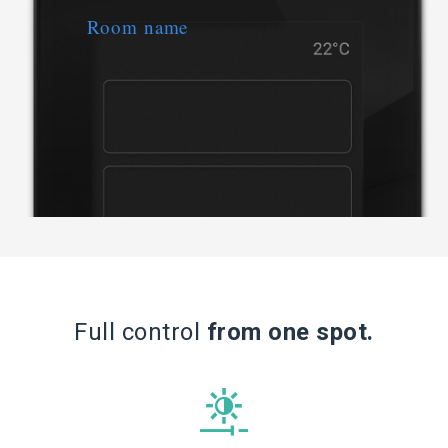
Full
control
from one spot.