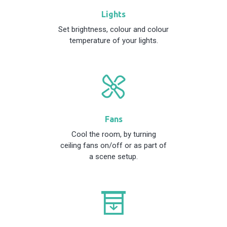
Lights
Set brightness, colour and colour
temperature of your lights.
Fans
Cool the room, by turning
ceiling fans on/off or as part of
a scene setup.