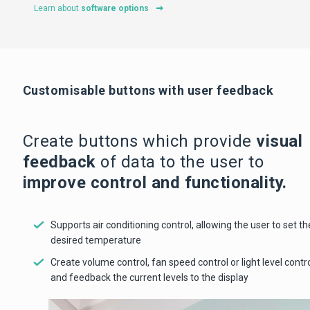
Learn about
software options
Customisable buttons with user feedback
Create buttons which provide
visual
feedback
of data to the user to
improve control and functionality.
Supports air conditioning control, allowing the user to set th
desired temperature
Create volume control, fan speed control or light level contr
and feedback the current levels to the display