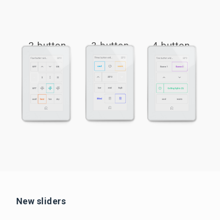
2 button
3 button
4 button
New sliders