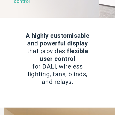
control
A highly customisable
and
powerful display
that provides
flexible
user control
for DALI, wireless
lighting, fans, blinds,
and relays.