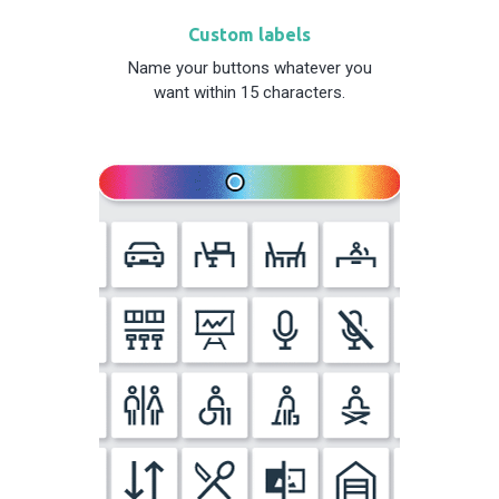
Custom labels
Name your buttons whatever you
want within 15 characters.