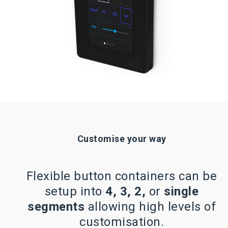
Customise your way
Flexible button containers can be
setup into
4, 3, 2,
or
single
segments
allowing high levels of
customisation.