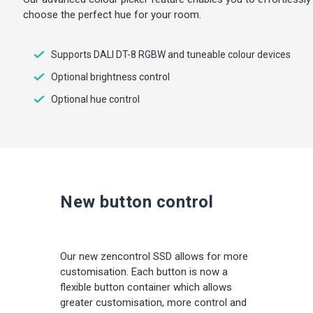
choose the perfect hue for your room.
Supports DALI DT-8 RGBW and tuneable colour devices
Optional brightness control
Optional hue control
New button control
Our new zencontrol SSD allows for more
customisation. Each button is now a
flexible button container which allows
greater customisation, more control and