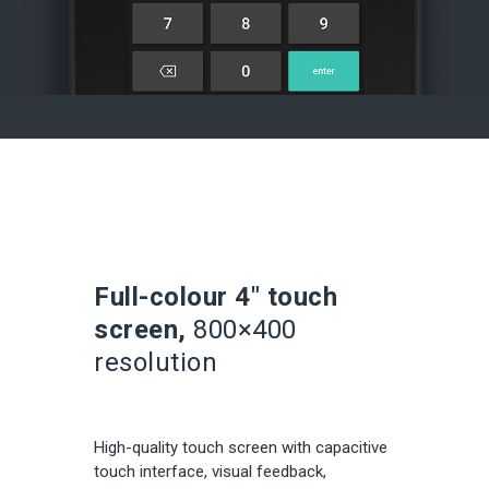
Full-colour 4″ touch
screen,
800×400
resolution
High-quality touch screen with capacitive
touch interface, visual feedback,