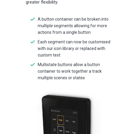
greater flexibility.
A button container can be broken into
multiple segments allowing for more
actions from a single button
Each segment can now be customised
with our icon library or replaced with
custom text
Multistate buttons allow a button
container to work together a track
multiple scenes or states