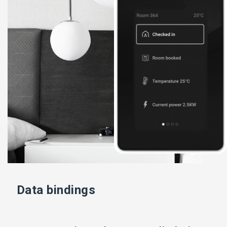
Data bindings