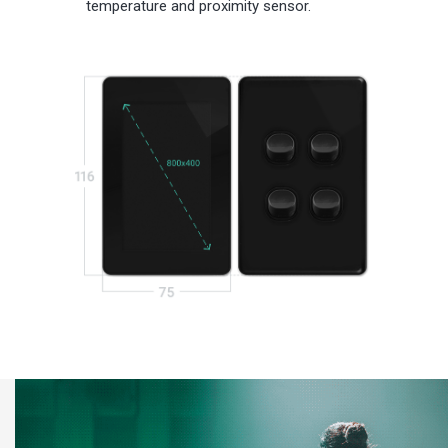
temperature and proximity sensor.