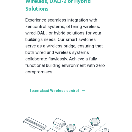
Wireless, DALI-2 or Hybrid
Solutions
Experience seamless integration with
zencontrol systems, offering wireless,
wired-DALI, or hybrid solutions for your
building’s needs. Our smart switches
serve as a wireless bridge, ensuring that
both wired and wireless systems
collaborate flawlessly. Achieve a fully
functional building environment with zero
compromises.
Learn about
Wireless control