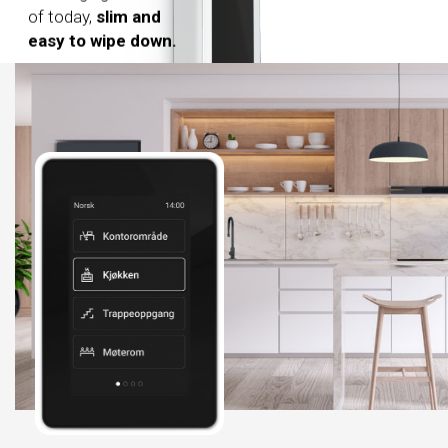
of today,
slim and
easy to wipe down.
Easy to clean surface