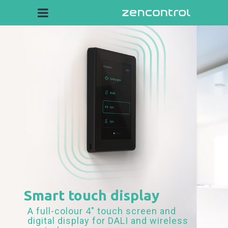
Smart touch display
A full-colour 4" touch screen and
digital display for DALI and wireless