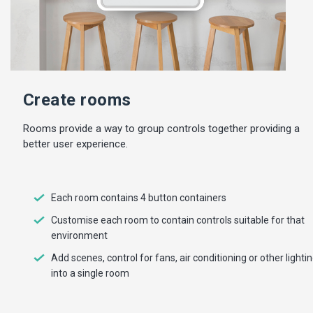
Create rooms
Rooms provide a way to group controls together providing a
better user experience.
Each room contains 4 button containers
Customise each room to contain controls suitable for that
environment
Add scenes, control for fans, air conditioning or other lighti
into a single room