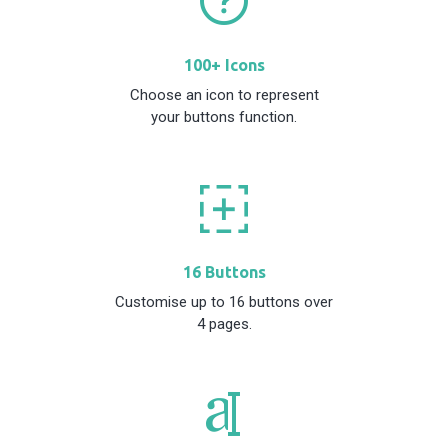
100+ Icons
Choose an icon to represent
your buttons function.
16 Buttons
Customise up to 16 buttons over
4 pages.