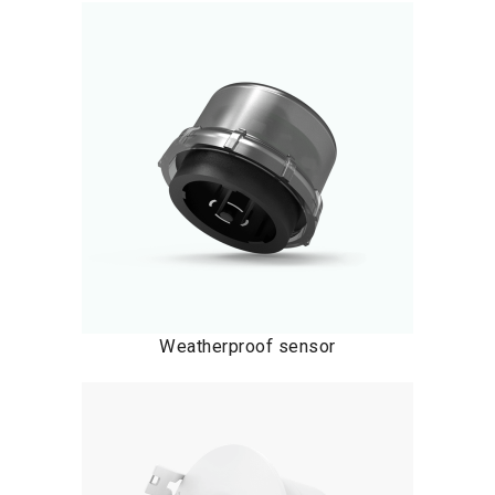
Weatherproof sensor