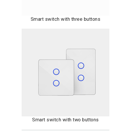
Smart switch with three buttons
Smart switch with two buttons