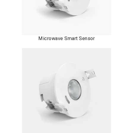
Microwave Smart Sensor