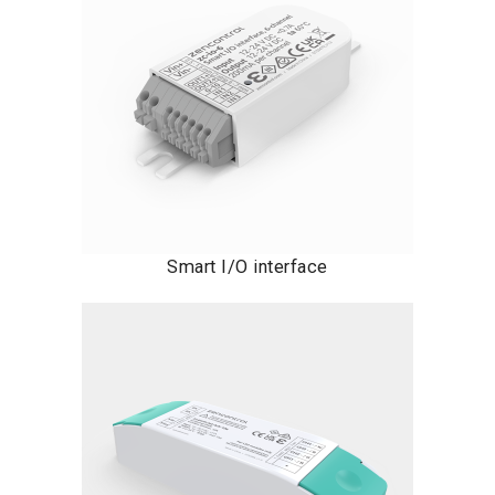
Smart I/O interface