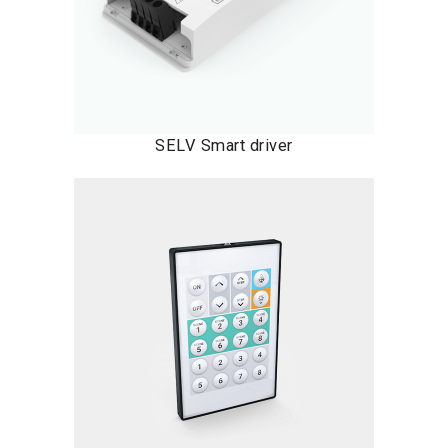
SELV Smart driver