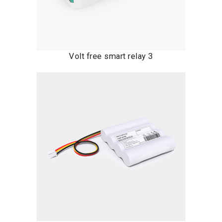
Volt free smart relay 3