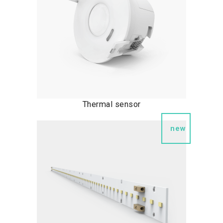
Thermal sensor
new