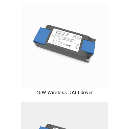
40W Wireless DALI driver