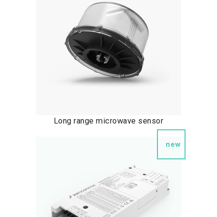
Long range microwave sensor
new