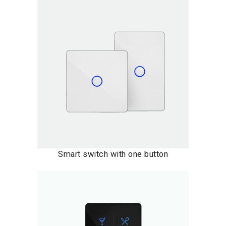
Smart switch with one button