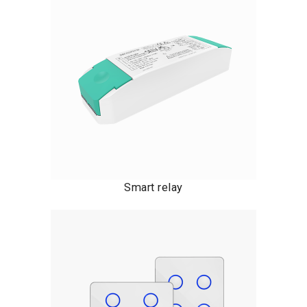
Smart relay