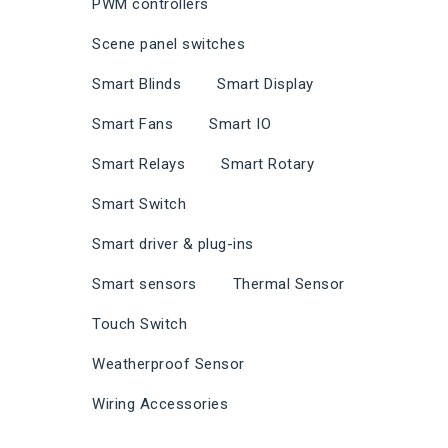
PWM controllers
Scene panel switches
Smart Blinds
Smart Display
Smart Fans
Smart IO
Smart Relays
Smart Rotary
Smart Switch
Smart driver & plug-ins
Smart sensors
Thermal Sensor
Touch Switch
Weatherproof Sensor
Wiring Accessories