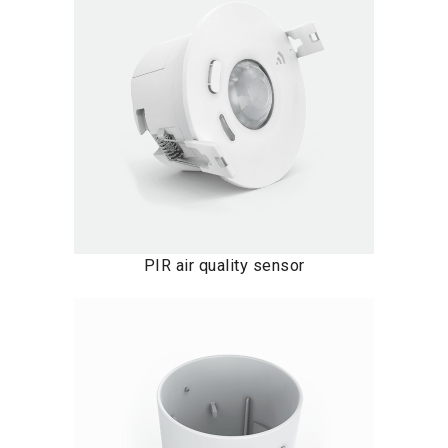
PIR air quality sensor