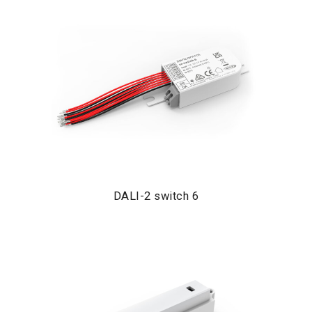
DALI-2 switch 6