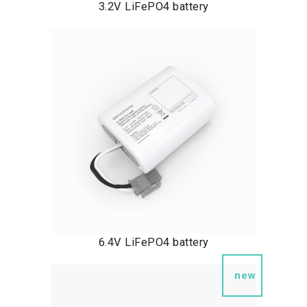
3.2V LiFePO4 battery
6.4V LiFePO4 battery
new