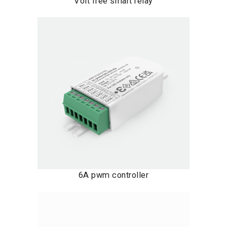
Volt free smart relay
6A pwm controller