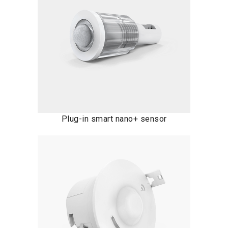
Plug-in smart nano+ sensor