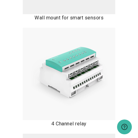
Wall mount for smart sensors
4 Channel relay