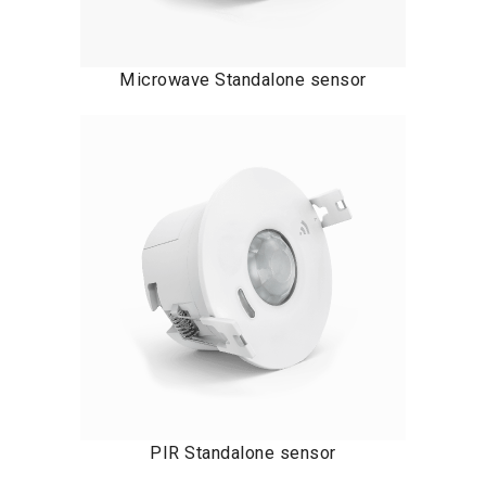
Microwave Standalone sensor
PIR Standalone sensor