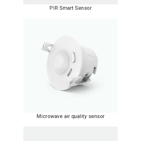
PIR Smart Sensor
Microwave air quality sensor