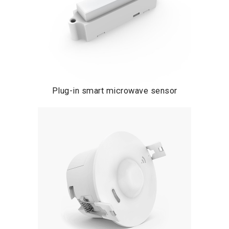
Plug-in smart microwave sensor