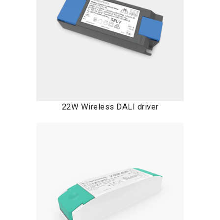
22W Wireless DALI driver