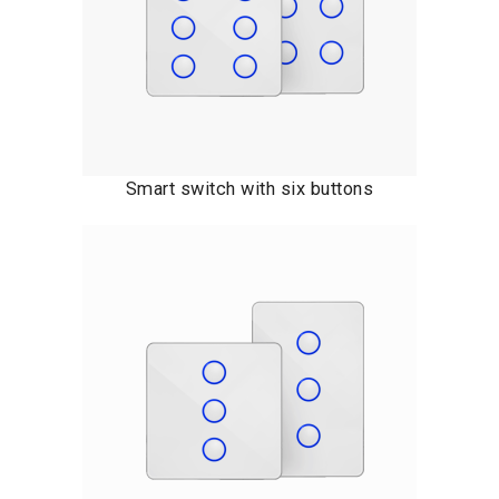
Smart switch with six buttons