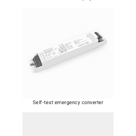
Self-test emergency converter