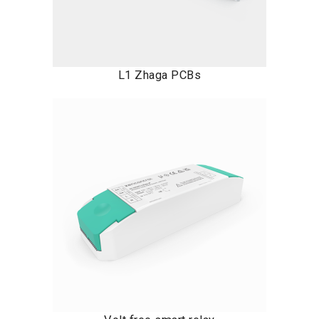
L1 Zhaga PCBs