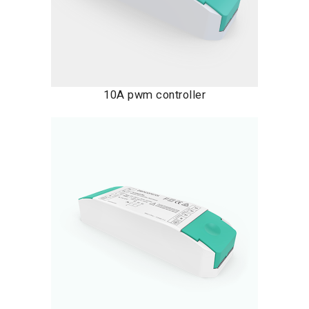
10A pwm controller