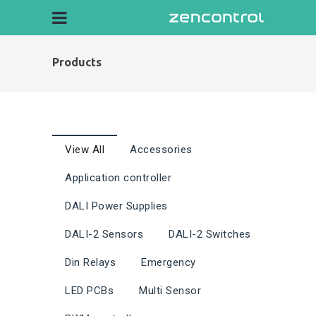
Products
View All
Accessories
Application controller
DALI Power Supplies
DALI-2 Sensors
DALI-2 Switches
Din Relays
Emergency
LED PCBs
Multi Sensor