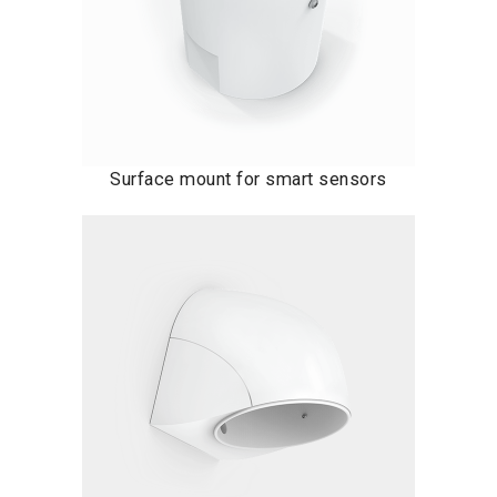
Surface mount for smart sensors