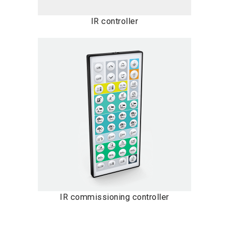
IR controller
IR commissioning controller