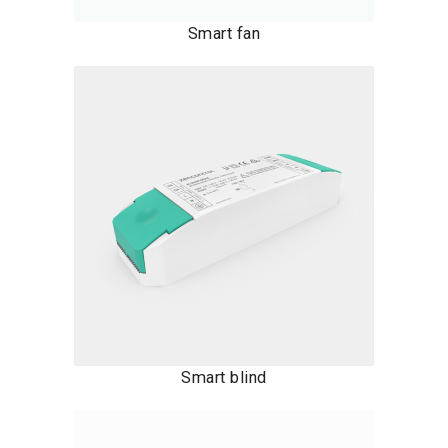
Smart fan
Smart blind