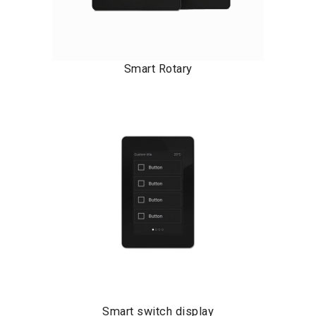
Smart Rotary
Smart switch display