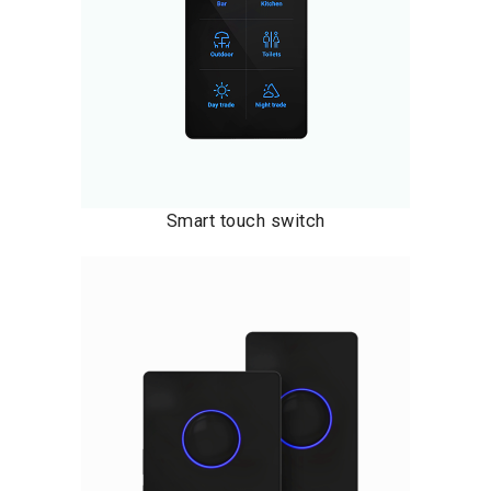
Smart touch switch