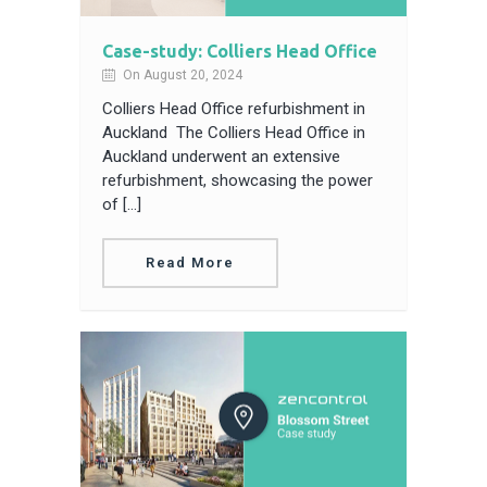
Case-study: Colliers Head Office
On August 20, 2024
Colliers Head Office refurbishment in
Auckland The Colliers Head Office in
Auckland underwent an extensive
refurbishment, showcasing the power
of […]
Read More