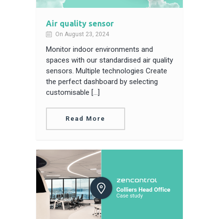
Air quality sensor
On August 23, 2024
Monitor indoor environments and
spaces with our standardised air quality
sensors. Multiple technologies Create
the perfect dashboard by selecting
customisable […]
Read More