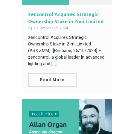
zencontrol Acquires Strategic
Ownership Stake in Zimi Limited
On October 25, 2024
zencontrol Acquires Strategic
Ownership Stake in Zimi Limited
(ASX:ZMM) [Brisbane, 25/10/2024] –
zencontrol, a global leader in advanced
lighting and […]
Read More