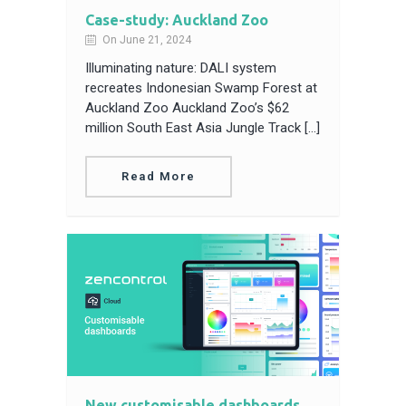
Case-study: Auckland Zoo
On June 21, 2024
Illuminating nature: DALI system
recreates Indonesian Swamp Forest at
Auckland Zoo Auckland Zoo’s $62
million South East Asia Jungle Track […]
Read More
New customisable dashboards