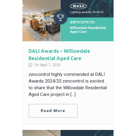
DALI Awards – Willowdale
Residential Aged Care
On April 7, 2025
zencontrol highly commended at DALI
Awards 2024/25 zencontrol is excited
to share that the Willowdale Residential
Aged Care project in […]
Read More