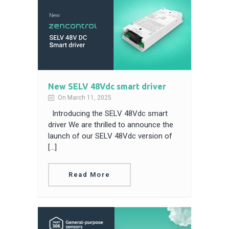
New SELV 48Vdc smart driver
On March 11, 2025
Introducing the SELV 48Vdc smart
driver We are thrilled to announce the
launch of our SELV 48Vdc version of
[…]
Read More