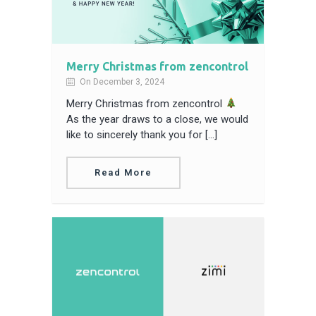
Merry Christmas from zencontrol
On December 3, 2024
Merry Christmas from zencontrol
As the year draws to a close, we would
like to sincerely thank you for […]
Read More