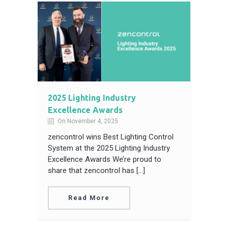
2025 Lighting Industry
Excellence Awards
On November 4, 2025
zencontrol wins Best Lighting Control
System at the 2025 Lighting Industry
Excellence Awards We’re proud to
share that zencontrol has […]
Read More