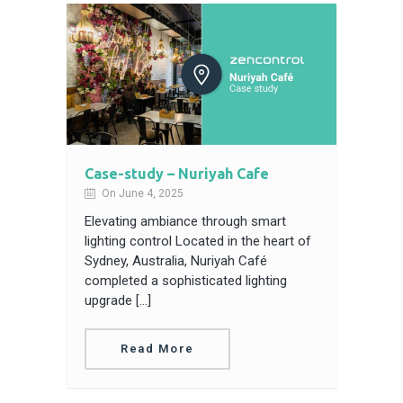
Case-study – Nuriyah Cafe
On June 4, 2025
Elevating ambiance through smart
lighting control Located in the heart of
Sydney, Australia, Nuriyah Café
completed a sophisticated lighting
upgrade […]
Read More