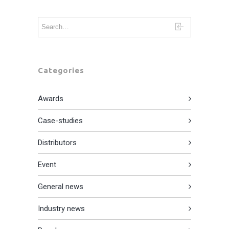
Categories
Awards
Case-studies
Distributors
Event
General news
Industry news