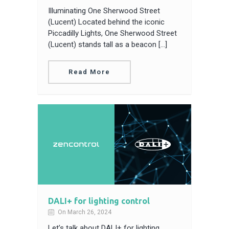
Illuminating One Sherwood Street
(Lucent) Located behind the iconic
Piccadilly Lights, One Sherwood Street
(Lucent) stands tall as a beacon […]
Read More
DALI+ for lighting control
On March 26, 2024
Let’s talk about DALI+ for lighting