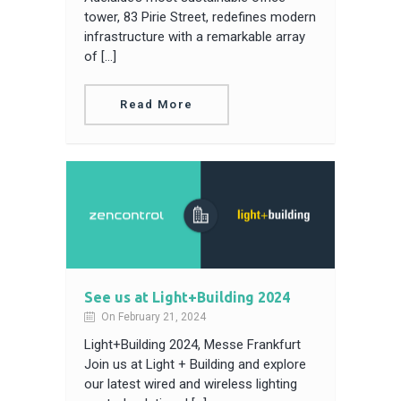
tower, 83 Pirie Street, redefines modern
infrastructure with a remarkable array
of […]
Read More
See us at Light+Building 2024
On February 21, 2024
Light+Building 2024, Messe Frankfurt
Join us at Light + Building and explore
our latest wired and wireless lighting