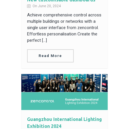
On June 20, 2024
Achieve comprehensive control across
multiple buildings or networks with a
single user interface from zencontrol.
Effortless personalisation Create the
perfect […]
Read More
Guangzhou International Lighting
Exhibition 2024