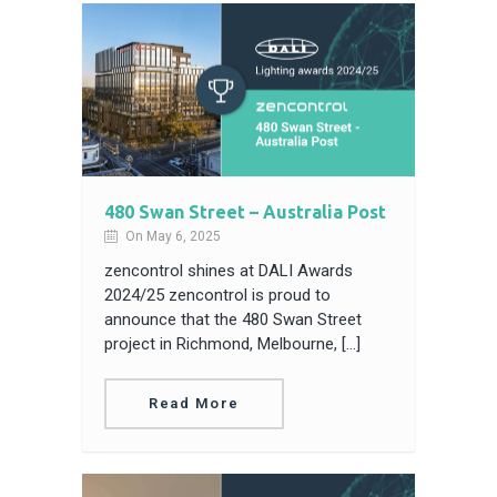
480 Swan Street – Australia Post
On May 6, 2025
zencontrol shines at DALI Awards
2024/25 zencontrol is proud to
announce that the 480 Swan Street
project in Richmond, Melbourne, […]
Read More