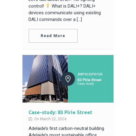
control!
What is DALI+? DALI+
devices communicate using existing
DALI commands over a […]
Read More
Case-study: 83 Pirie Street
On March 22, 2024
Adelaide’s first carbon-neutral building
Adelaide’s most sustainable office