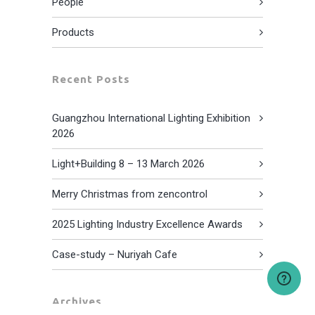
People
Products
Recent Posts
Guangzhou International Lighting Exhibition
2026
Light+Building 8 – 13 March 2026
Merry Christmas from zencontrol
2025 Lighting Industry Excellence Awards
Case-study – Nuriyah Cafe
Archives