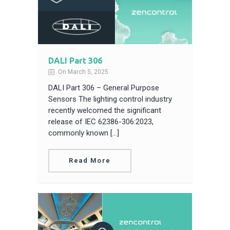
DALI Part 306
On March 5, 2025
DALI Part 306 – General Purpose
Sensors The lighting control industry
recently welcomed the significant
release of IEC 62386-306:2023,
commonly known […]
Read More