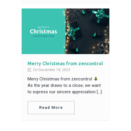
Merry Christmas from zencontrol
On December 18, 2023
Merry Christmas from zencontrol
As the year draws to a close, we want
to express our sincere appreciation […]
Read More