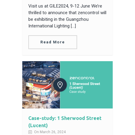
Visit us at GILE2024, 9-12 June We’re
thrilled to announce that zencontrol will
be exhibiting in the Guangzhou
International Lighting […]
Read More
Case-study: 1 Sherwood Street
(Lucent)
On March 26, 2024