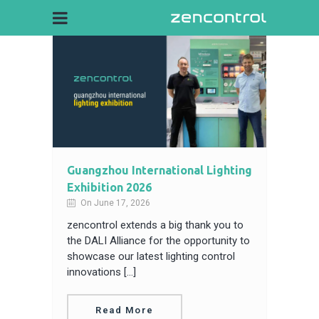
Guangzhou International Lighting
Exhibition 2026
On June 17, 2026
zencontrol extends a big thank you to
the DALI Alliance for the opportunity to
showcase our latest lighting control
innovations […]
Read More