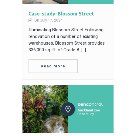
Case-study: Blossom Street
On July 17, 2024
Illuminating Blossom Street Following
renovation of a number of existing
warehouses, Blossom Street provides
336,000 sq. ft. of Grade A […]
Read More