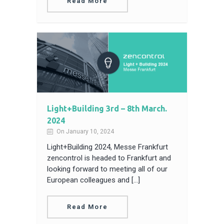
Read More
Light+Building 3rd – 8th March.
2024
On January 10, 2024
Light+Building 2024, Messe Frankfurt
zencontrol is headed to Frankfurt and
looking forward to meeting all of our
European colleagues and […]
Read More