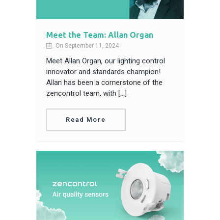
Meet the Team: Allan Organ
On September 11, 2024
Meet Allan Organ, our lighting control
innovator and standards champion!
Allan has been a cornerstone of the
zencontrol team, with […]
Read More