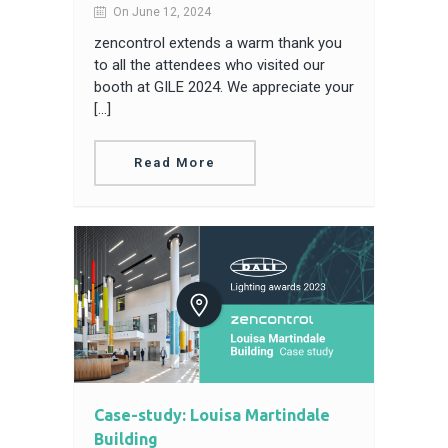
On June 12, 2024
zencontrol extends a warm thank you
to all the attendees who visited our
booth at GILE 2024. We appreciate your
[…]
Read More
Case-study: Louisa Martindale
Building