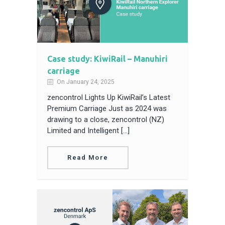
Case study: KiwiRail – Manuhiri
carriage
On January 24, 2025
zencontrol Lights Up KiwiRail’s Latest
Premium Carriage Just as 2024 was
drawing to a close, zencontrol (NZ)
Limited and Intelligent […]
Read More