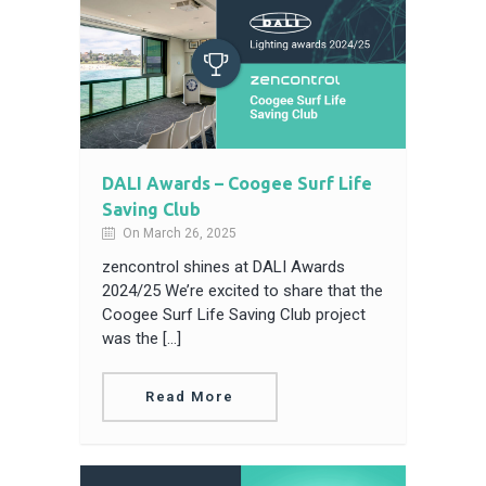
DALI Awards – Coogee Surf Life
Saving Club
On March 26, 2025
zencontrol shines at DALI Awards
2024/25 We’re excited to share that the
Coogee Surf Life Saving Club project
was the […]
Read More