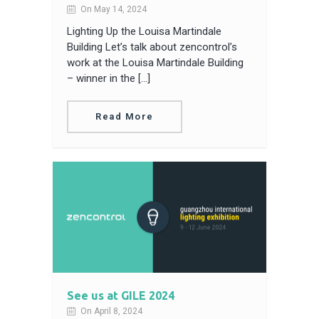
On May 14, 2024
Lighting Up the Louisa Martindale
Building Let’s talk about zencontrol’s
work at the Louisa Martindale Building
– winner in the […]
Read More
See us at GILE 2024
On April 8, 2024