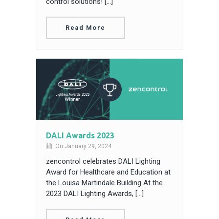
control solutions! […]
Read More
DALI Awards 2023
On January 29, 2024
zencontrol celebrates DALI Lighting
Award for Healthcare and Education at
the Louisa Martindale Building At the
2023 DALI Lighting Awards, […]