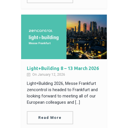
Light+Building 8 – 13 March 2026
On January 12, 2026
Light+Building 2026, Messe Frankfurt
zencontrol is headed to Frankfurt and
looking forward to meeting all of our
European colleagues and […]
Read More