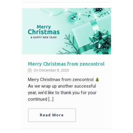
Merry Christmas from zencontrol
On December 8, 2025
Merry Christmas from zencontrol
As we wrap up another successful
year, we’d like to thank you for your
continued […]
Read More