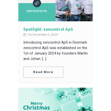
Spotlight: zencontrol ApS
On December 6, 2024
Introducing zencontrol ApS in Denmark
zencontrol ApS was established on the
1st of January 2024 by founders Martin
and Johan. […]
Read More