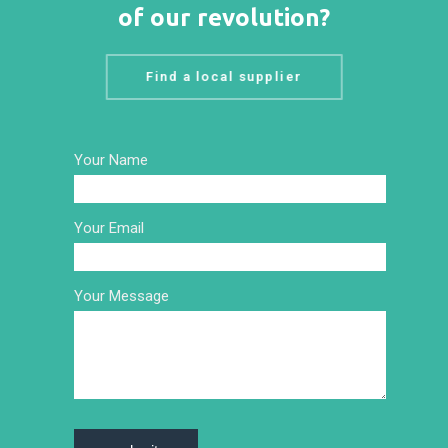
of our revolution?
Find a local supplier
Your Name
Your Email
Your Message