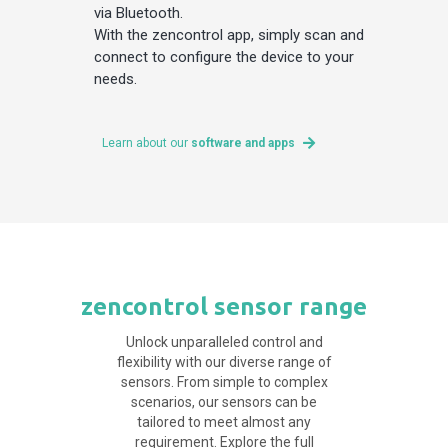
via Bluetooth.
With the zencontrol app, simply scan and
connect to configure the device to your
needs.
Learn about our
software and apps
zencontrol sensor range
Unlock unparalleled control and
flexibility with our diverse range of
sensors. From simple to complex
scenarios, our sensors can be
tailored to meet almost any
requirement. Explore the full