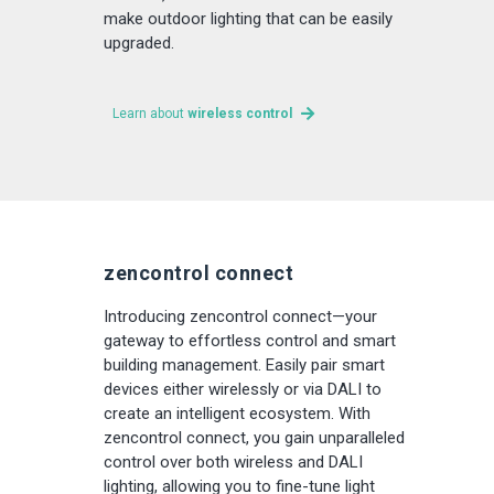
make outdoor lighting that can be easily
upgraded.
Learn about
wireless control
zencontrol connect
Introducing zencontrol connect—your
gateway to effortless control and smart
building management. Easily pair smart
devices either wirelessly or via DALI to
create an intelligent ecosystem. With
zencontrol connect, you gain unparalleled
control over both wireless and DALI
lighting, allowing you to fine-tune light