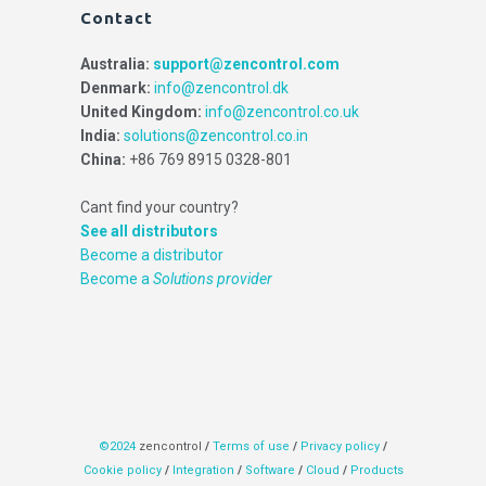
Contact
Australia:
support@zencontrol.com
Denmark:
info@zencontrol.dk
United Kingdom:
info@zencontrol.co.uk
India:
solutions@zencontrol.co.in
China:
+86 769 8915 0328-801
Cant find your country?
See all distributors
Become a distributor
Become a
Solutions provider
©2024
zencontrol
/
Terms of use
/
Privacy policy
/
Cookie policy
/
Integration
/
Software
/
Cloud
/
Products