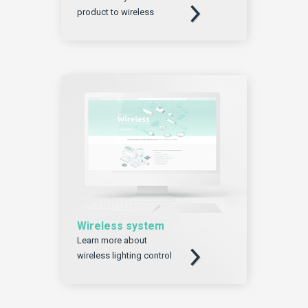
product to wireless
Wireless system
Learn more about
Download
wireless lighting control