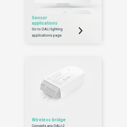
Sensor
applications
Download
Go to DALI lighting
applications page
Wireless bridge
Converts any DALI-2
Download