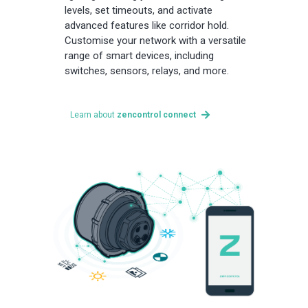
levels, set timeouts, and activate
advanced features like corridor hold.
Customise your network with a versatile
range of smart devices, including
switches, sensors, relays, and more.
Learn about
zencontrol connect