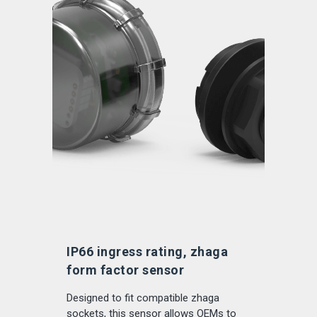
IP66 ingress rating, zhaga
form factor sensor
Designed to fit compatible zhaga
sockets, this sensor allows OEMs to