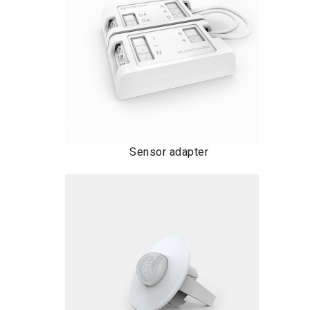
Sensor adapter