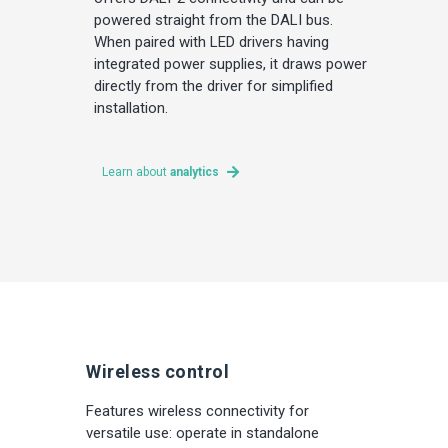
powered straight from the DALI bus.
When paired with LED drivers having
integrated power supplies, it draws power
directly from the driver for simplified
installation.
Learn about
analytics
Wireless control
Features wireless connectivity for
versatile use: operate in standalone