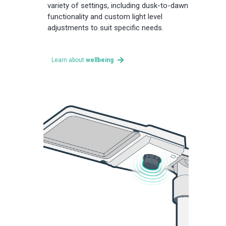
variety of settings, including dusk-to-dawn
functionality and custom light level
adjustments to suit specific needs.
Learn about
wellbeing