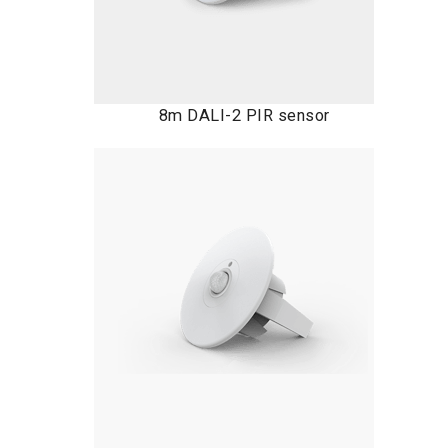
8m DALI-2 PIR sensor