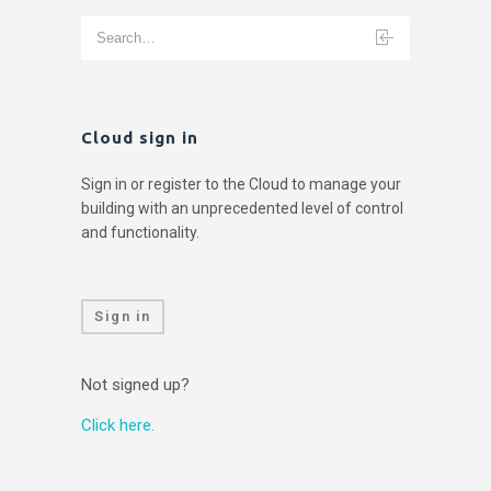
Cloud sign in
Sign in or register to the Cloud to manage your
building with an unprecedented level of control
and functionality.
Sign in
Not signed up?
Click here.