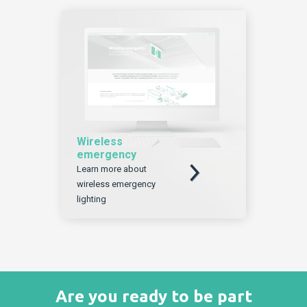
Wireless
emergency
Download
Learn more about
wireless emergency
lighting
Are you ready to be part