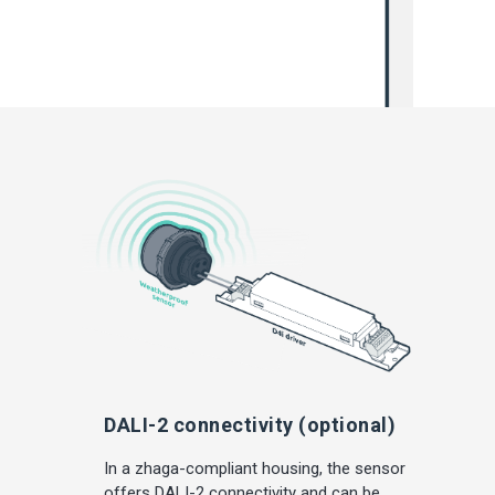
DALI-2 connectivity (optional)
In a zhaga-compliant housing, the sensor
offers DALI-2 connectivity and can be