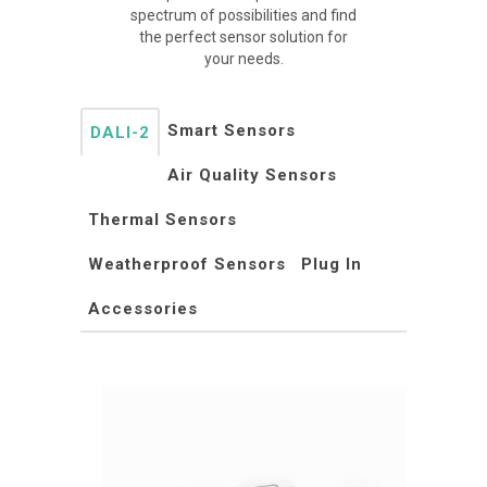
spectrum of possibilities and find
the perfect sensor solution for
your needs.
Smart Sensors
DALI-2
Air Quality Sensors
Thermal Sensors
Weatherproof Sensors
Plug In
Accessories