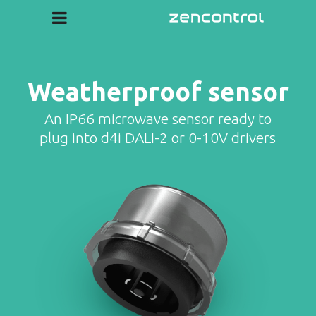
Weatherproof sensor
An IP66 microwave sensor ready to
plug into d4i DALI-2 or 0-10V drivers