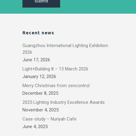
Recent news
Guangzhou International Lighting Exhibition
2026
June 17, 2026
Light+Building 8 – 13 March 2026
January 12, 2026
Merry Christmas from zencontrol
December 8, 2025
2025 Lighting Industry Excellence Awards
November 4, 2025
Case-study – Nuriyah Cafe
June 4, 2025