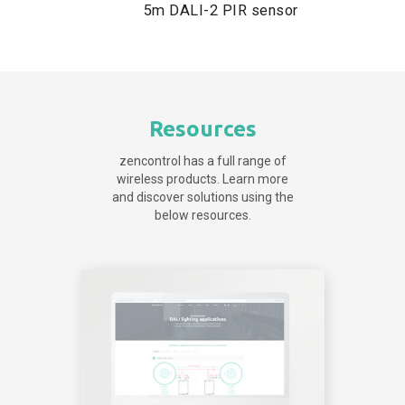
5m DALI-2 PIR sensor
Resources
zencontrol has a full range of
wireless products. Learn more
and discover solutions using the
below resources.