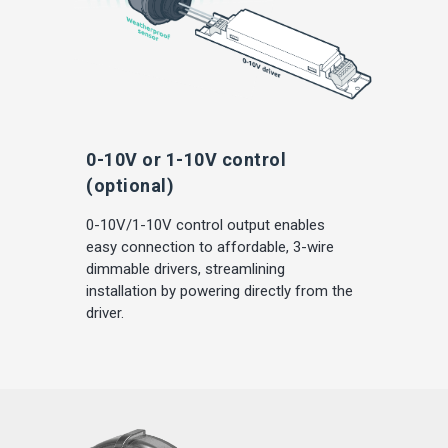
0-10V or 1-10V control
(optional)
0-10V/1-10V control output enables
easy connection to affordable, 3-wire
dimmable drivers, streamlining
installation by powering directly from the
driver.