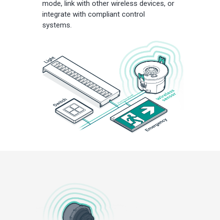
mode, link with other wireless devices, or
integrate with compliant control
systems.