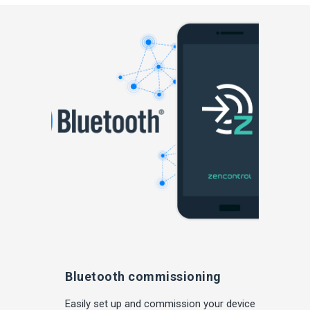
Bluetooth commissioning
Easily set up and commission your device