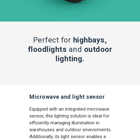
Perfect for
highbays,
floodlights
and
outdoor
lighting.
Microwave and light sensor
Equipped with an integrated microwave
sensor, this lighting solution is ideal for
efficiently managing illumination in
warehouses and outdoor environments.
Additionally, its light sensor enables a