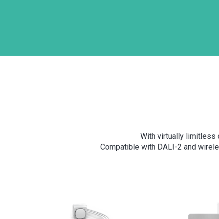
With virtually limitles
Compatible with DALI-2 and wirele