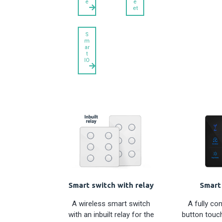
e
e
et
S
m
ar
t
IO
Smart switch with relay
Smart
A wireless smart switch
A fully con
with an inbuilt relay for the
button touch