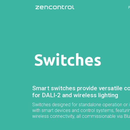
Switches
Smart switches provide versatile co
for DALI-2 and wireless lighting
Switches designed for standalone operation or i
with smart devices and control systems, featuri
wireless connectivity, all commissionable via Bl