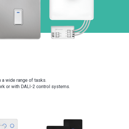
m a wide range of tasks.
rk or with DALI-2 control systems.