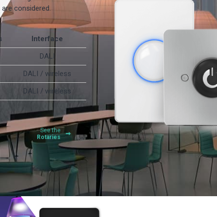
s are considered.
s
Interface
DALI
DALI / wireless
DALI / wireless
See the
Rotaries