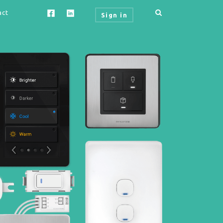
act
Sign in