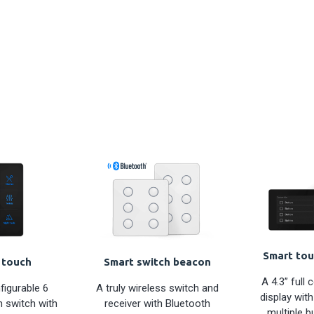
Smart tou
 touch
Smart switch beacon
A 4.3” full 
figurable 6
A truly wireless switch and
display with
 switch with
receiver with Bluetooth
multiple b