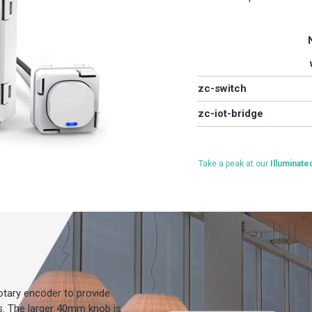
zc-switch
zc-iot-bridge
Take a peak at our
Illuminat
rotary encoder to provide
es. The larger 40mm knob is