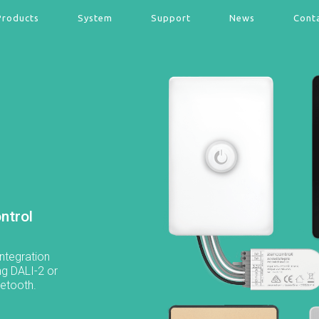
Products
System
Support
News
Cont
ntrol
ntegration
ng DALI-2 or
uetooth.