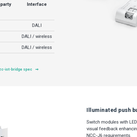
-party
Interface
DALI
DALI / wireless
DALI / wireless
zc-iot-bridge spec
Illuminated push b
Switch modules with LED
visual feedback enhancin
NCC-J6 requirements.