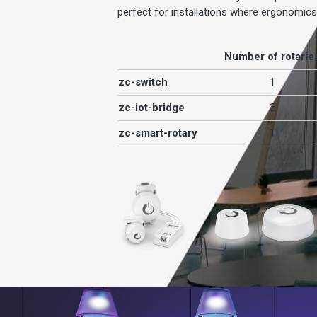
perfect for installations where ergonomic
Number of rotarie
zc-switch
1
zc-iot-bridge
2
zc-smart-rotary
1