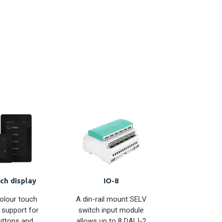
ch display
IO-8
colour touch
A din-rail mount SELV
 support for
switch input module
uttons and
allows up to 8 DALI-2