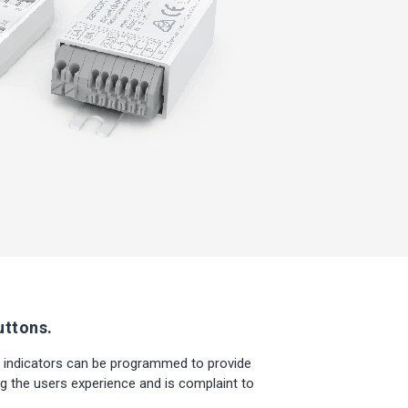
uttons.
 indicators can be programmed to provide
g the users experience and is complaint to