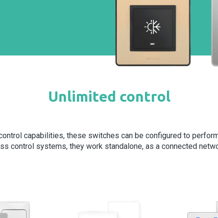
Unlimited control
s control capabilities, these switches can be configured to perfor
ss control systems, they work standalone, as a connected netwo