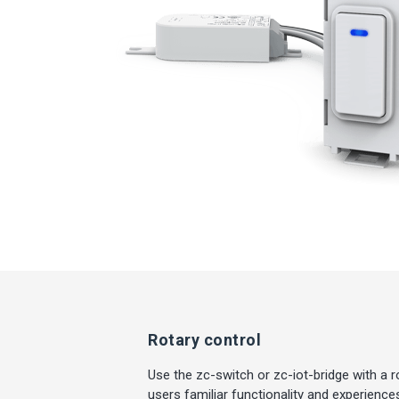
Rotary control
Use the zc-switch or zc-iot-bridge with a 
users familiar functionality and experienc