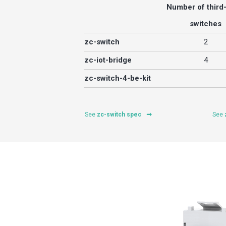
Number of third
switches
zc-switch
2
zc-iot-bridge
4
zc-switch-4-be-kit
See
zc-switch spec
See