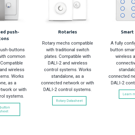
ted push-
Rotaries
Smart 
tons
Rotary mechs compatible
A fully conf
push-buttons
with traditional switch
button smart
with common
plates. Compatible with
wireless 
. Compatible
DALI-2 and wireless
connectiv
and wireless
control systems. Works
standalo
tems. Works
standalone, as a
connected ne
ne, as a
connected network or with
DALI-2 cont
twork or with
DALI-2 control systems.
Learn 
rol systems.
Rotary Datasheet
button
sheet