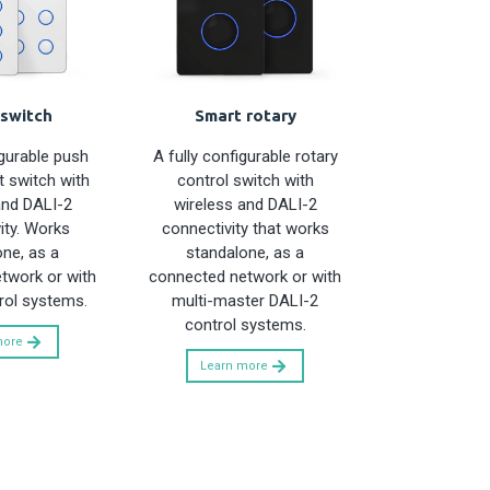
switch
Smart rotary
igurable push
A fully configurable rotary
 switch with
control switch with
and DALI-2
wireless and DALI-2
ity. Works
connectivity that works
ne, as a
standalone, as a
twork or with
connected network or with
rol systems.
multi-master DALI-2
control systems.
more
Learn more