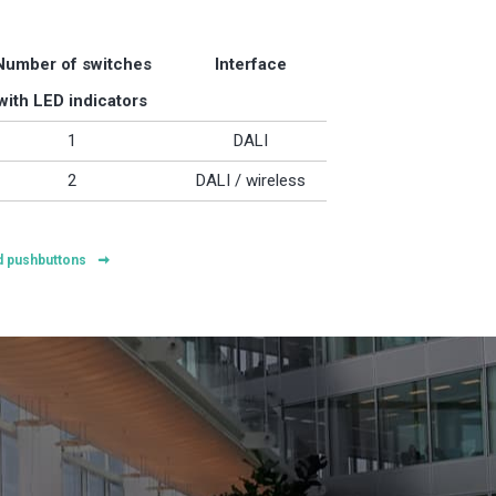
Number of switches
Interface
with LED indicators
1
DALI
2
DALI / wireless
ed pushbuttons