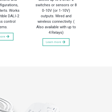
igurations,
switches or sensors or 8
lerts. Works
0-10V (or 1-10V)
ible DALI-2
outputs. Wired and
ss control
wireless connectivity. (
ems.
Also available with up to
4 Relays)
more
Learn more