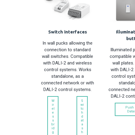
Switch interfaces
Illumina
but
In wall pucks allowing the
connection to standard
Illuminated 
wall switches. Compatible
compatible 
with DALI-2 and wireless
wall plates
control systems. Works
with DALI-2 
standalone, as a
control sys
connected network or with
standalo
DALI-2 control systems.
connected ne
DALI-2 cont
W
S
ir
wi
Push 
el
tc
Data
e
h
s
d
s
at
br
a
id
s
g
h