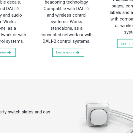
le decals,
beaconing technology.
pages, conf
and DALI-2
Compatible with DALI-2
labels and a
y and audio
and wireless control
with compat
r. Works
systems. Works
or wirele
ne, as a
standalone, as a
syst
twork or with
connected network or with
rol systems.
DALI-2 control systems.
Learn 
more
Learn more
arty switch plates and can