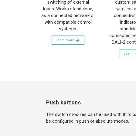
switching of external
customisab
loads. Works standalone,
wireless 
as a connected network or
connectivit
with compatible control
indicato
systems.
standalo
connected ne
Learn more
DALI-2 cont
Learn 
Push buttons
The switch modules can be used with third p
be configured in push or absolute modes.