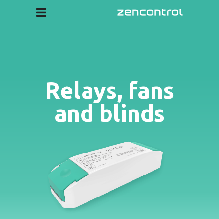
Relays, fans
and blinds