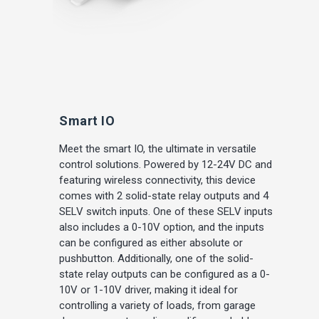
Smart IO
Meet the smart IO, the ultimate in versatile
control solutions. Powered by 12-24V DC and
featuring wireless connectivity, this device
comes with 2 solid-state relay outputs and 4
SELV switch inputs. One of these SELV inputs
also includes a 0-10V option, and the inputs
can be configured as either absolute or
pushbutton. Additionally, one of the solid-
state relay outputs can be configured as a 0-
10V or 1-10V driver, making it ideal for
controlling a variety of loads, from garage