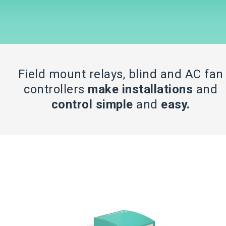
Field mount relays, blind and AC fan
controllers
make installations
and
control simple
and
easy.