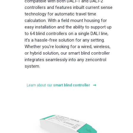
compatible with both DALI-1 and DALI-2
controllers and features inbuilt current sense
technology for automatic travel time
calculation. With a field mount housing for
easy installation and the ability to support up
to 64 blind controllers on a single DALI line,
it’s a hassle-free solution for any setting.
Whether you’re looking for a wired, wireless,
or hybrid solution, our smart blind controller
integrates seamlessly into any zencontrol
system.
Learn about our
smart blind controller