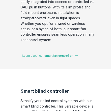
easily integrated into scenes or controlled via
DALI push buttons. With its slim profile and
field mount enclosure, installation is
straightforward, even in tight spaces.
Whether you opt for a wired or wireless
setup, or a hybrid of both, our smart fan
controller ensures seamless operation in any
zencontrol system.
Learn about our
smart fan controller
Smart blind controller
Simplify your blind control systems with our
smart blind controller. This versatile device is