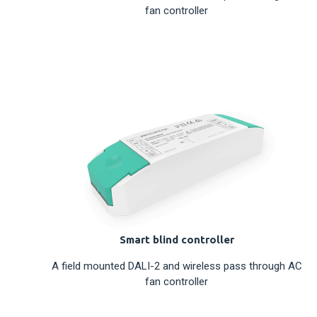
fan controller
Smart blind controller
A field mounted DALI-2 and wireless pass through AC
fan controller