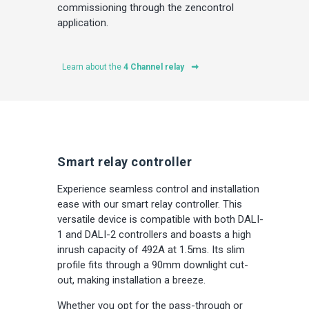
commissioning through the zencontrol
application.
Learn about the
4 Channel relay
Smart relay controller
Experience seamless control and installation
ease with our smart relay controller. This
versatile device is compatible with both DALI-
1 and DALI-2 controllers and boasts a high
inrush capacity of 492A at 1.5ms. Its slim
profile fits through a 90mm downlight cut-
out, making installation a breeze.
Whether you opt for the pass-through or