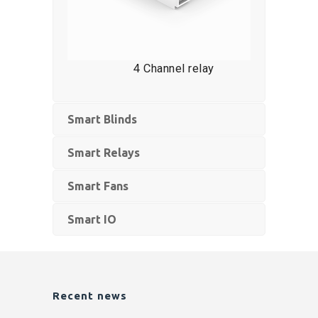
4 Channel relay
Smart Blinds
Smart Relays
Smart Fans
Smart IO
Recent news