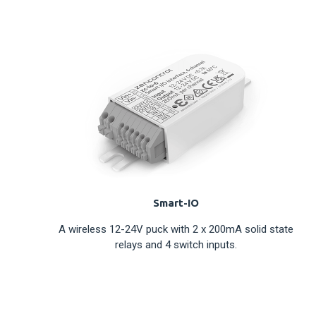
Smart-IO
A wireless 12-24V puck with 2 x 200mA solid state
relays and 4 switch inputs.