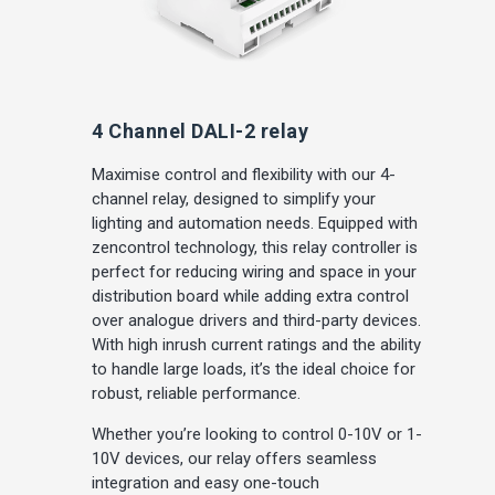
4 Channel DALI-2 relay
Maximise control and flexibility with our 4-
channel relay, designed to simplify your
lighting and automation needs. Equipped with
zencontrol technology, this relay controller is
perfect for reducing wiring and space in your
distribution board while adding extra control
over analogue drivers and third-party devices.
With high inrush current ratings and the ability
to handle large loads, it’s the ideal choice for
robust, reliable performance.
Whether you’re looking to control 0-10V or 1-
10V devices, our relay offers seamless
integration and easy one-touch