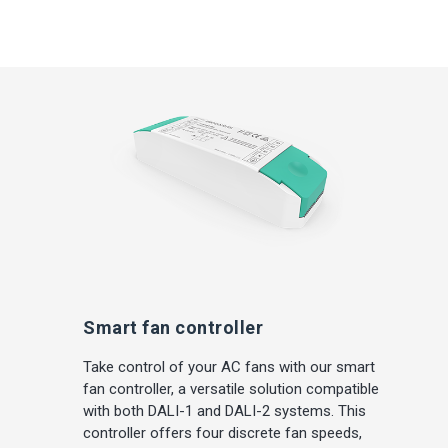
Smart fan controller
Take control of your AC fans with our smart
fan controller, a versatile solution compatible
with both DALI-1 and DALI-2 systems. This
controller offers four discrete fan speeds,