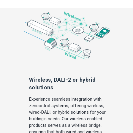
Wireless, DALI-2 or hybrid
solutions
Experience seamless integration with
zencontrol systems, offering wireless,
wired-DALI, or hybrid solutions for your
building’s needs. Our wireless enabled
products serves as a wireless bridge,
ensuring that both wired and wireless