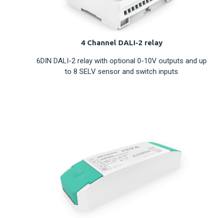
4 Channel DALI-2 relay
6DIN DALI-2 relay with optional 0-10V outputs and up
to 8 SELV sensor and switch inputs