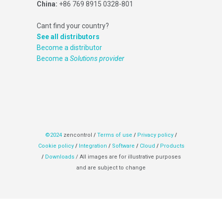
China:
+86 769 8915 0328-801
Cant find your country?
See all distributors
Become a distributor
Become a
Solutions provider
©2024
zencontrol
/
Terms of use
/
Privacy policy
/
Cookie policy
/
Integration
/
Software
/
Cloud
/
Products
/
Downloads
/ All images are for illustrative purposes
and are subject to change