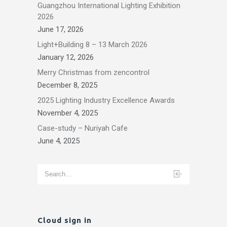
Guangzhou International Lighting Exhibition
2026
June 17, 2026
Light+Building 8 – 13 March 2026
January 12, 2026
Merry Christmas from zencontrol
December 8, 2025
2025 Lighting Industry Excellence Awards
November 4, 2025
Case-study – Nuriyah Cafe
June 4, 2025
Cloud sign in