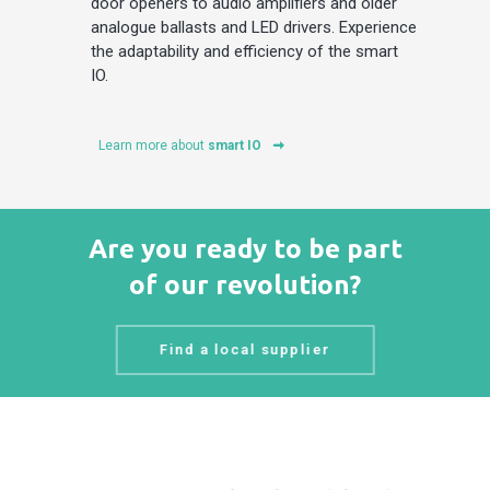
door openers to audio amplifiers and older
analogue ballasts and LED drivers. Experience
the adaptability and efficiency of the smart
IO.
Learn more about
smart IO
Are you ready to be part
of our revolution?
Find a local supplier