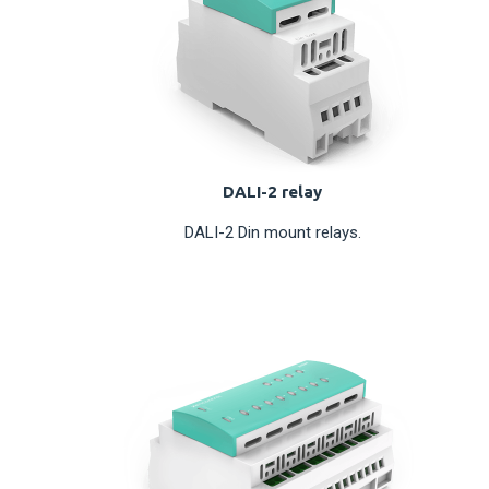
DALI-2 relay
DALI-2 Din mount relays.