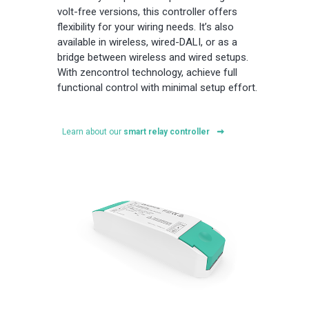
volt-free versions, this controller offers
flexibility for your wiring needs. It’s also
available in wireless, wired-DALI, or as a
bridge between wireless and wired setups.
With zencontrol technology, achieve full
functional control with minimal setup effort.
Learn about our
smart relay controller