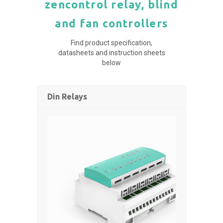
zencontrol relay, blind
and fan controllers
Find product specification,
datasheets and instruction sheets
below
Din Relays