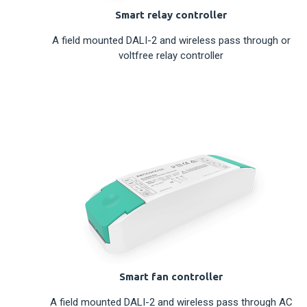
Smart relay controller
A field mounted DALI-2 and wireless pass through or
voltfree relay controller
Smart fan controller
A field mounted DALI-2 and wireless pass through AC