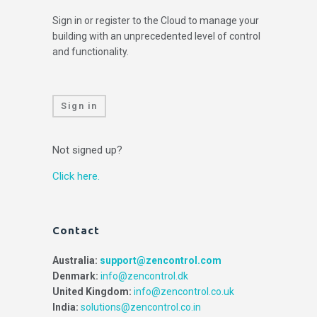
Sign in or register to the Cloud to manage your
building with an unprecedented level of control
and functionality.
Sign in
Not signed up?
Click here.
Contact
Australia:
support@zencontrol.com
Denmark:
info@zencontrol.dk
United Kingdom:
info@zencontrol.co.uk
India:
solutions@zencontrol.co.in