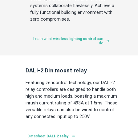
systems collaborate flawlessly. Achieve a
fully functional building environment with
zero compromises.
Learn what
wireless lighting control
can
do
DALI-2 Din mount relay
Featuring zencontrol technology, our DALI-2
relay controllers are designed to handle both
high and medium loads, boasting a maximum
inrush current rating of 493A at 1.5ms. These
versatile relays can also be wired to control
any connected input up to 250V.
Datasheet
DALI-2 relay