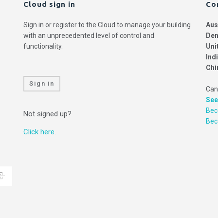
Cloud sign in
Co
Sign in or register to the Cloud to manage your building
Aus
with an unprecedented level of control and
Den
functionality.
Uni
Ind
Chi
Sign in
Can
See
Bec
Not signed up?
Be
Click here.