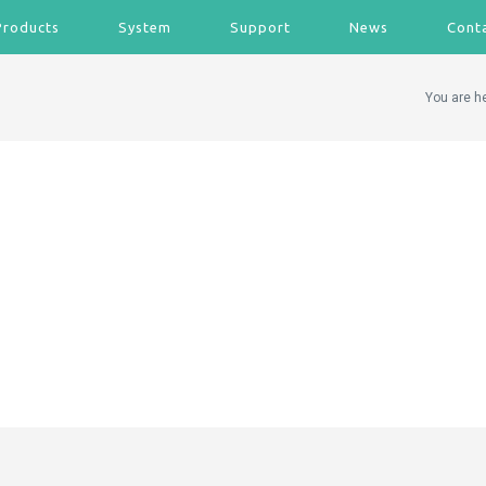
Products
System
Support
News
Cont
You are h