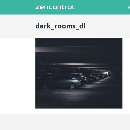
dark_rooms_dl