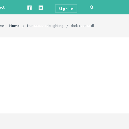
act
Sign in
ere:
Home
Human centric lighting
dark_rooms_dl