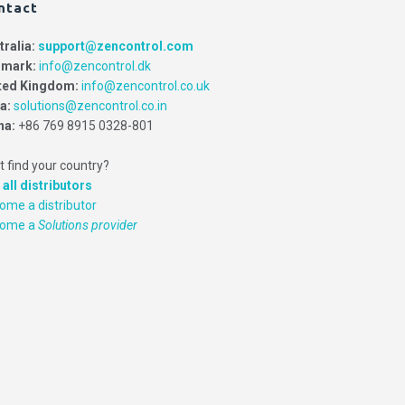
ntact
tralia:
support@zencontrol.com
mark:
info@zencontrol.dk
ted Kingdom:
info@zencontrol.co.uk
ia:
solutions@zencontrol.co.in
na:
+86 769 8915 0328-801
t find your country?
 all distributors
ome a distributor
come a
Solutions provider