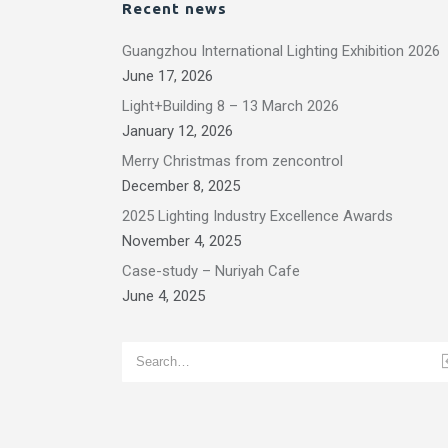
Recent news
Guangzhou International Lighting Exhibition 2026
June 17, 2026
Light+Building 8 – 13 March 2026
January 12, 2026
Merry Christmas from zencontrol
December 8, 2025
2025 Lighting Industry Excellence Awards
November 4, 2025
Case-study – Nuriyah Cafe
June 4, 2025