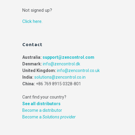
Not signed up?
Click here.
Contact
Australia:
support@zencontrol.com
Denmark:
info@zencontrol.dk
United Kingdom:
info@zencontrol.co.uk
India:
solutions@zencontrol.co.in
China:
+86 769 8915 0328-801
Cant find your country?
See all distributors
Become a distributor
Become a
Solutions provider