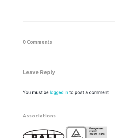
0 Comments
Leave Reply
You must be
logged in
to post a comment.
Associations