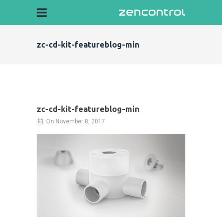
zc-cd-kit-featureblog-min
zc-cd-kit-featureblog-min
On November 8, 2017