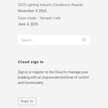
2025 Lighting Industry Excellence Awards
November 4, 2025
Case-study – Nuriyah Cafe
June 4, 2025
Cloud sign in
Sign in or register to the Cloud to manage your
building with an unprecedented level of control
and functionality.
Sign in