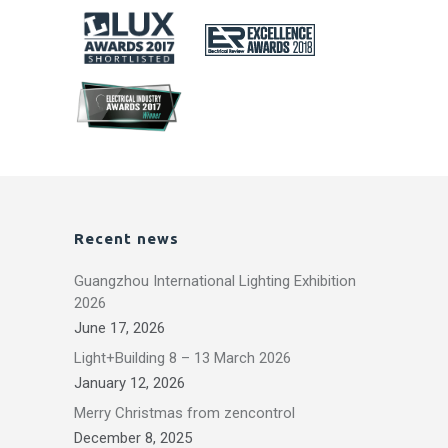
Recent news
Guangzhou International Lighting Exhibition
2026
June 17, 2026
Light+Building 8 – 13 March 2026
January 12, 2026
Merry Christmas from zencontrol
December 8, 2025