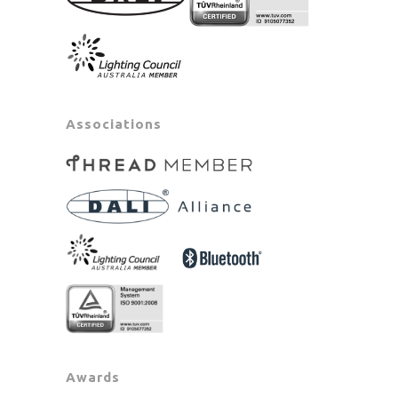
Associations
Awards