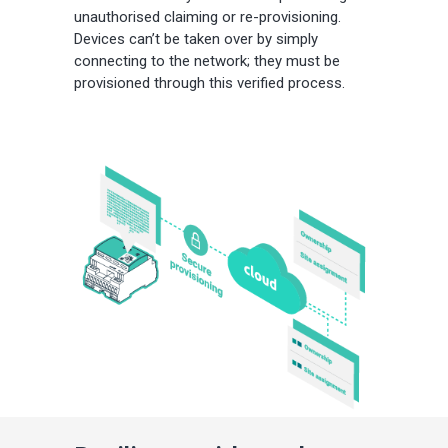
unauthorised claiming or re-provisioning.
Devices can’t be taken over by simply
connecting to the network; they must be
provisioned through this verified process.