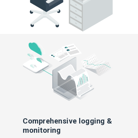
Comprehensive logging &
monitoring