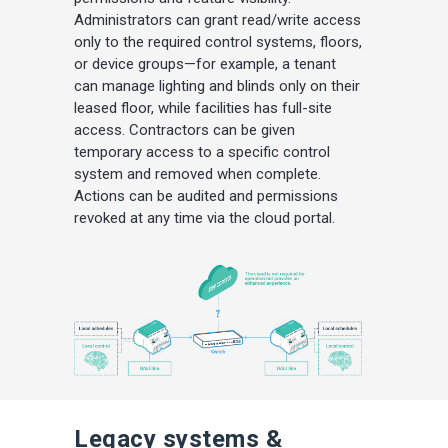
Administrators can grant read/write access
only to the required control systems, floors,
or device groups—for example, a tenant
can manage lighting and blinds only on their
leased floor, while facilities has full-site
access. Contractors can be given
temporary access to a specific control
system and removed when complete.
Actions can be audited and permissions
revoked at any time via the cloud portal.
Legacy systems &