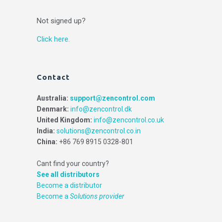
Not signed up?
Click here.
Contact
Australia:
support@zencontrol.com
Denmark:
info@zencontrol.dk
United Kingdom:
info@zencontrol.co.uk
India:
solutions@zencontrol.co.in
China:
+86 769 8915 0328-801
Cant find your country?
See all distributors
Become a distributor
Become a
Solutions provider