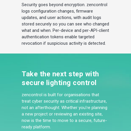
Security goes beyond encryption. zencontrol
logs configuration changes, firmware
updates, and user actions, with audit logs
stored securely so you can see who changed
what and when. Per-device and per-API-client
authentication tokens enable targeted
revocation if suspicious activity is detected.
Take the next step with
secure lighting control
zencontrol is built for organisations that
treat cyber security as critical infrastructure,
not an afterthought. Whether you’re planning
a new project or reviewing an existing site,
now is the time to move to a secure, future-
ready platform.