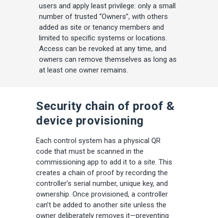
users and apply least privilege: only a small
number of trusted “Owners”, with others
added as site or tenancy members and
limited to specific systems or locations.
Access can be revoked at any time, and
owners can remove themselves as long as
at least one owner remains.
Security chain of proof &
device provisioning
Each control system has a physical QR
code that must be scanned in the
commissioning app to add it to a site. This
creates a chain of proof by recording the
controller’s serial number, unique key, and
ownership. Once provisioned, a controller
can’t be added to another site unless the
owner deliberately removes it—preventing