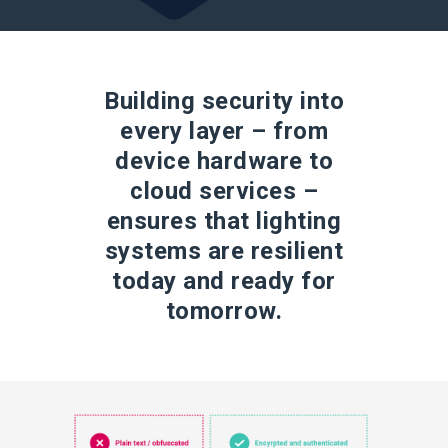
Building security into
every layer – from
device hardware to
cloud services –
ensures that lighting
systems are resilient
today and ready for
tomorrow.