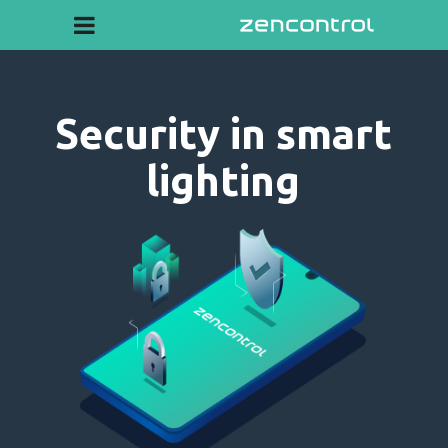
Security in smart
lighting