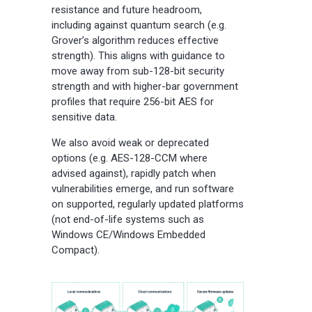
resistance and future headroom,
including against quantum search (e.g.
Grover’s algorithm reduces effective
strength). This aligns with guidance to
move away from sub-128-bit security
strength and with higher-bar government
profiles that require 256-bit AES for
sensitive data.
We also avoid weak or deprecated
options (e.g. AES-128-CCM where
advised against), rapidly patch when
vulnerabilities emerge, and run software
on supported, regularly updated platforms
(not end-of-life systems such as
Windows CE/Windows Embedded
Compact).