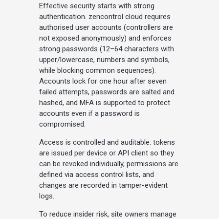
Effective security starts with strong
authentication. zencontrol cloud requires
authorised user accounts (controllers are
not exposed anonymously) and enforces
strong passwords (12–64 characters with
upper/lowercase, numbers and symbols,
while blocking common sequences).
Accounts lock for one hour after seven
failed attempts, passwords are salted and
hashed, and MFA is supported to protect
accounts even if a password is
compromised.
Access is controlled and auditable: tokens
are issued per device or API client so they
can be revoked individually, permissions are
defined via access control lists, and
changes are recorded in tamper-evident
logs.
To reduce insider risk, site owners manage