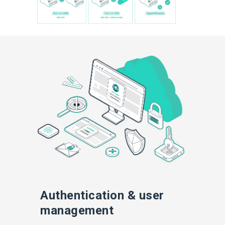
Authentication & user
management