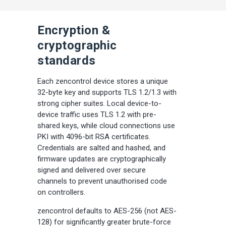
Encryption &
cryptographic
standards
Each zencontrol device stores a unique
32-byte key and supports TLS 1.2/1.3 with
strong cipher suites. Local device-to-
device traffic uses TLS 1.2 with pre-
shared keys, while cloud connections use
PKI with 4096-bit RSA certificates.
Credentials are salted and hashed, and
firmware updates are cryptographically
signed and delivered over secure
channels to prevent unauthorised code
on controllers.
zencontrol defaults to AES-256 (not AES-
128) for significantly greater brute-force