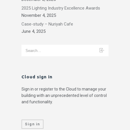
2025 Lighting Industry Excellence Awards
November 4, 2025
Case-study – Nuriyah Cafe
June 4, 2025
Cloud sign in
Sign in or register to the Cloud to manage your
building with an unprecedented level of control
and functionality.
Sign in