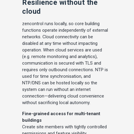
Resilience without the
cloud
zencontrol runs locally, so core building
functions operate independently of external
networks. Cloud connectivity can be
disabled at any time without impacting
operation. When cloud services are used
(e.g. remote monitoring and analytics),
communication is secured with TLS and
requires only outbound connections. NTP is
used for time synchronisation, and
NTP/DNS can be hosted locally so the
system can run without an internet
connection—delivering cloud convenience
without sacrificing local autonomy.
Fine-grained access for multi-tenant
buildings
Create site members with tightly controlled
permissions and feature visibility.