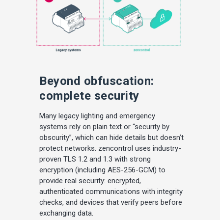
Beyond obfuscation:
complete security
Many legacy lighting and emergency
systems rely on plain text or “security by
obscurity”, which can hide details but doesn’t
protect networks. zencontrol uses industry-
proven TLS 1.2 and 1.3 with strong
encryption (including AES-256-GCM) to
provide real security: encrypted,
authenticated communications with integrity
checks, and devices that verify peers before
exchanging data.