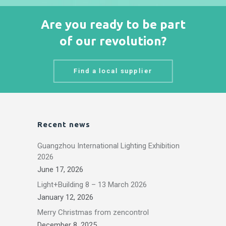
Are you ready to be part
of our revolution?
Find a local supplier
Recent news
Guangzhou International Lighting Exhibition
2026
June 17, 2026
Light+Building 8 – 13 March 2026
January 12, 2026
Merry Christmas from zencontrol
December 8, 2025