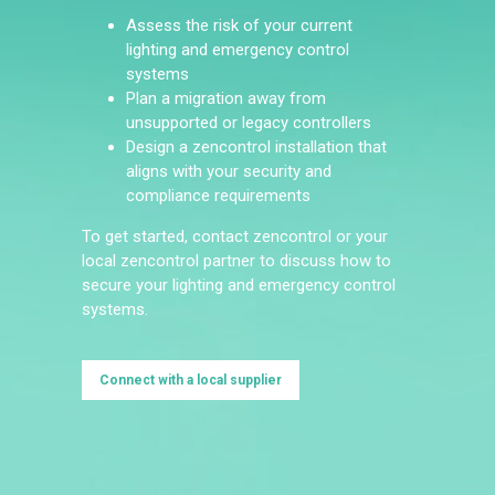
Assess the risk of your current
lighting and emergency control
systems
Plan a migration away from
unsupported or legacy controllers
Design a zencontrol installation that
aligns with your security and
compliance requirements
To get started, contact zencontrol or your
local zencontrol partner to discuss how to
secure your lighting and emergency control
systems.
Connect with a local supplier