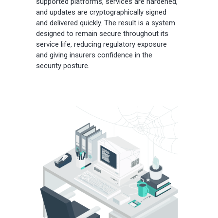
supported platforms, services are hardened,
and updates are cryptographically signed
and delivered quickly. The result is a system
designed to remain secure throughout its
service life, reducing regulatory exposure
and giving insurers confidence in the
security posture.