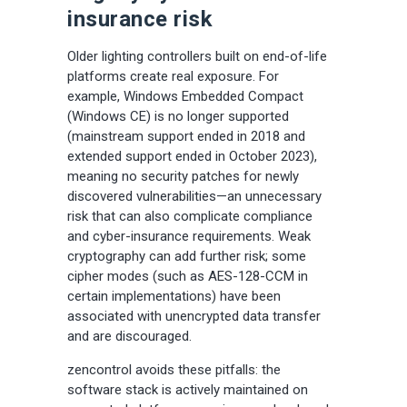
insurance risk
Older lighting controllers built on end-of-life
platforms create real exposure. For
example, Windows Embedded Compact
(Windows CE) is no longer supported
(mainstream support ended in 2018 and
extended support ended in October 2023),
meaning no security patches for newly
discovered vulnerabilities—an unnecessary
risk that can also complicate compliance
and cyber-insurance requirements. Weak
cryptography can add further risk; some
cipher modes (such as AES-128-CCM in
certain implementations) have been
associated with unencrypted data transfer
and are discouraged.
zencontrol avoids these pitfalls: the
software stack is actively maintained on