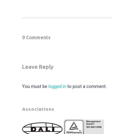
0 Comments
Leave Reply
You must be
logged in
to post a comment.
Associations