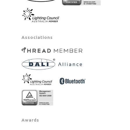
Associations
Awards