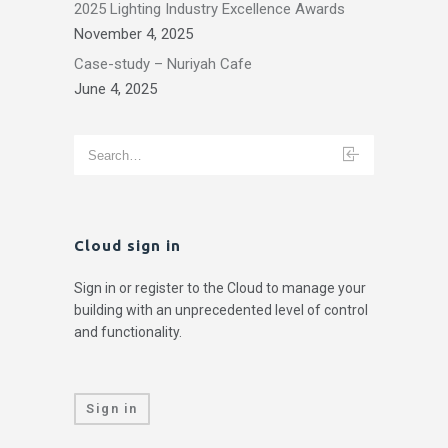
2025 Lighting Industry Excellence Awards
November 4, 2025
Case-study – Nuriyah Cafe
June 4, 2025
Cloud sign in
Sign in or register to the Cloud to manage your
building with an unprecedented level of control
and functionality.
Sign in