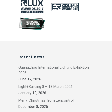
Recent news
Guangzhou International Lighting Exhibition
2026
June 17, 2026
Light+Building 8 – 13 March 2026
January 12, 2026
Merry Christmas from zencontrol
December 8, 2025