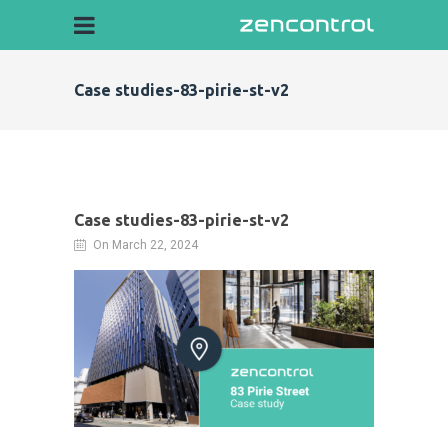
Case studies-83-pirie-st-v2
Case studies-83-pirie-st-v2
On March 22, 2024