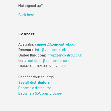
Not signed up?
Click here.
Contact
Australia:
support@zencontrol.com
Denmark:
info@zencontrol.dk
United Kingdom:
info@zencontrol.co.uk
India:
solutions@zencontrol.co.in
China:
+86 769 8915 0328-801
Cant find your country?
See all distributors
Become a distributor
Become a
Solutions provider