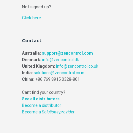
Not signed up?
Click here.
Contact
Australia:
support@zencontrol.com
Denmark:
info@zencontrol.dk
United Kingdom:
info@zencontrol.co.uk
India:
solutions@zencontrol.co.in
China:
+86 769 8915 0328-801
Cant find your country?
See all distributors
Become a distributor
Become a
Solutions provider