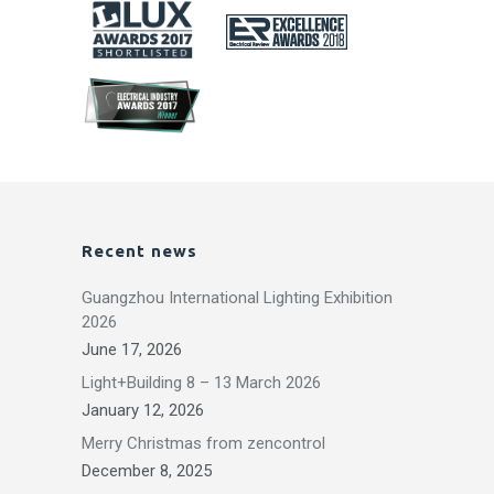
Recent news
Guangzhou International Lighting Exhibition
2026
June 17, 2026
Light+Building 8 – 13 March 2026
January 12, 2026
Merry Christmas from zencontrol
December 8, 2025