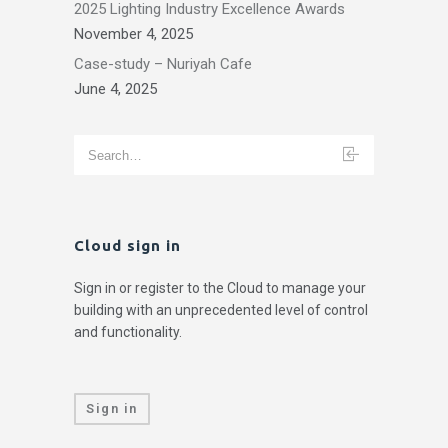
2025 Lighting Industry Excellence Awards
November 4, 2025
Case-study – Nuriyah Cafe
June 4, 2025
Cloud sign in
Sign in or register to the Cloud to manage your
building with an unprecedented level of control
and functionality.
Sign in