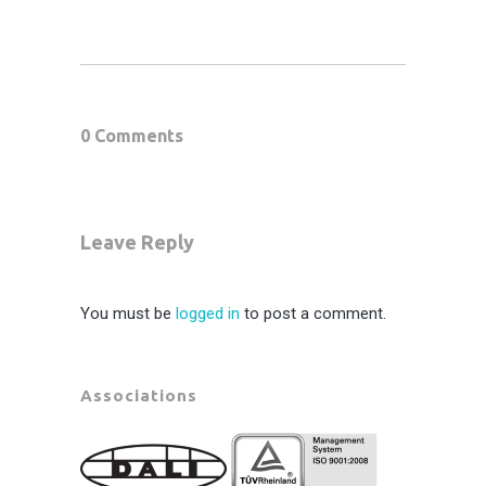
0 Comments
Leave Reply
You must be
logged in
to post a comment.
Associations