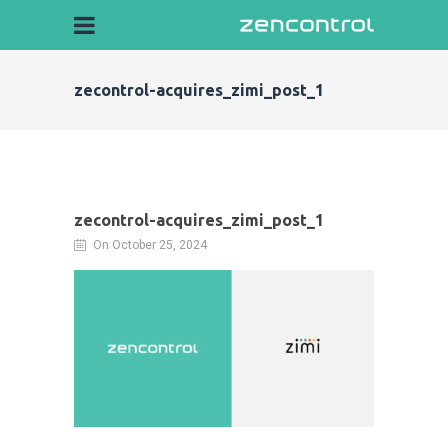
zecontrol-acquires_zimi_post_1
zecontrol-acquires_zimi_post_1
On October 25, 2024