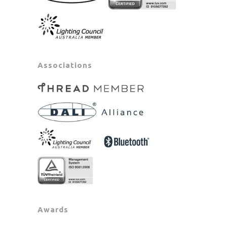
Associations
Awards