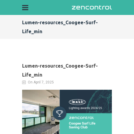
Lumen-resources_Coogee-Surf-
Life_min
Lumen-resources_Coogee-Surf-
Life_min
On April 7, 2025