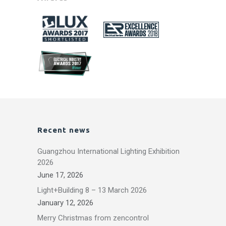
Recent news
Guangzhou International Lighting Exhibition
2026
June 17, 2026
Light+Building 8 – 13 March 2026
January 12, 2026
Merry Christmas from zencontrol