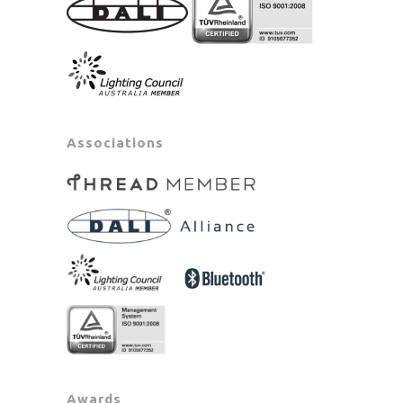
Associations
Awards