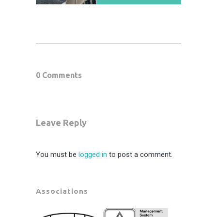
0 Comments
Leave Reply
You must be
logged in
to post a comment.
Associations