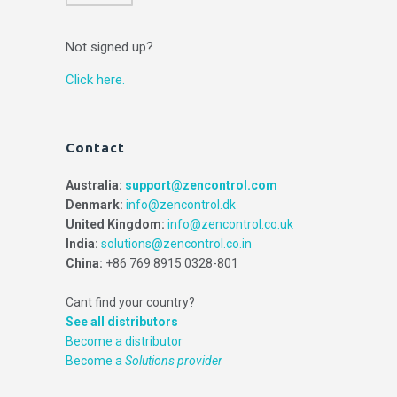
Not signed up?
Click here.
Contact
Australia:
support@zencontrol.com
Denmark:
info@zencontrol.dk
United Kingdom:
info@zencontrol.co.uk
India:
solutions@zencontrol.co.in
China:
+86 769 8915 0328-801
Cant find your country?
See all distributors
Become a distributor
Become a
Solutions provider