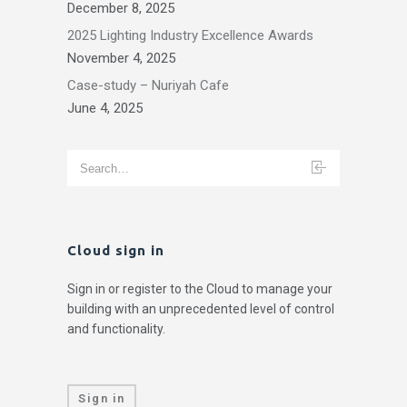
December 8, 2025
2025 Lighting Industry Excellence Awards
November 4, 2025
Case-study – Nuriyah Cafe
June 4, 2025
Cloud sign in
Sign in or register to the Cloud to manage your
building with an unprecedented level of control
and functionality.
Sign in