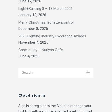
June 17, 2026
Light+Building 8 – 13 March 2026
January 12, 2026
Merry Christmas from zencontrol
December 8, 2025
2025 Lighting Industry Excellence Awards
November 4, 2025
Case-study – Nuriyah Cafe
June 4, 2025
Cloud sign in
Sign in or register to the Cloud to manage your
building with an unprecedented level of control