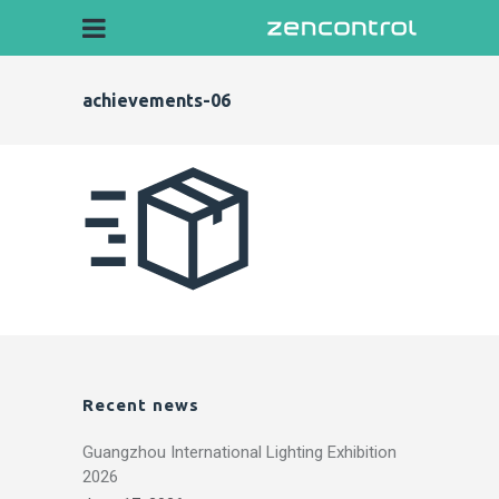
achievements-06
Recent news
Guangzhou International Lighting Exhibition
2026