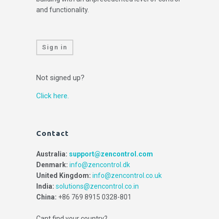
and functionality.
Sign in
Not signed up?
Click here.
Contact
Australia:
support@zencontrol.com
Denmark:
info@zencontrol.dk
United Kingdom:
info@zencontrol.co.uk
India:
solutions@zencontrol.co.in
China:
+86 769 8915 0328-801
Cant find your country?