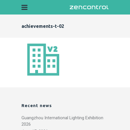
achievements-t-02
Recent news
Guangzhou International Lighting Exhibition
2026