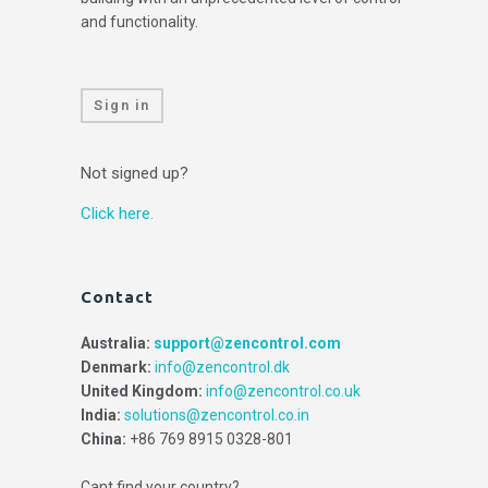
and functionality.
Sign in
Not signed up?
Click here.
Contact
Australia:
support@zencontrol.com
Denmark:
info@zencontrol.dk
United Kingdom:
info@zencontrol.co.uk
India:
solutions@zencontrol.co.in
China:
+86 769 8915 0328-801
Cant find your country?