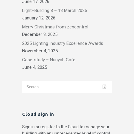
June 17, 2026
Light+Building 8 – 13 March 2026
January 12, 2026
Merry Christmas from zencontrol
December 8, 2025
2025 Lighting Industry Excellence Awards
November 4, 2025
Case-study – Nuriyah Cafe
June 4, 2025
Cloud sign in
Sign in or register to the Cloud to manage your
building with an unprecedented level of control