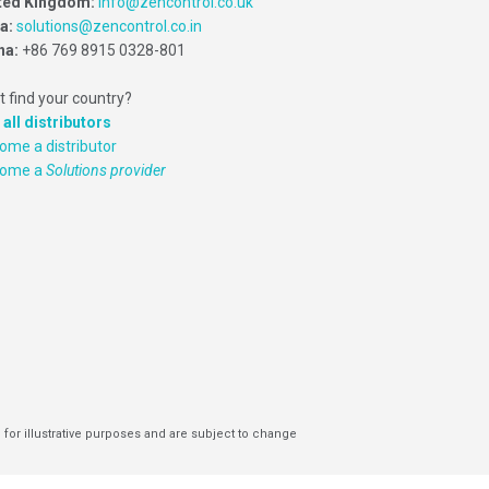
ted Kingdom:
info@zencontrol.co.uk
ia:
solutions@zencontrol.co.in
na:
+86 769 8915 0328-801
t find your country?
 all distributors
ome a distributor
come a
Solutions provider
 for illustrative purposes and are subject to change