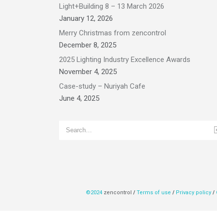
Light+Building 8 – 13 March 2026
January 12, 2026
Merry Christmas from zencontrol
December 8, 2025
2025 Lighting Industry Excellence Awards
November 4, 2025
Case-study – Nuriyah Cafe
June 4, 2025
©2024
zencontrol
/
Terms of use
/
Privacy policy
/