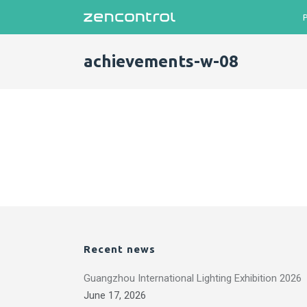
achievements-w-08
Recent news
Guangzhou International Lighting Exhibition 2026
June 17, 2026