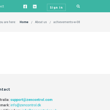
act
Sign in
ou are here:
Home
About us
achievements-w-08
ntact
tralia:
support@zencontrol.com
mark:
info@zencontrol.dk