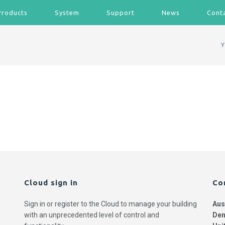
Products
System
Support
News
Cont
Y
Cloud sign in
Co
Sign in or register to the Cloud to manage your building
Aus
with an unprecedented level of control and
Den