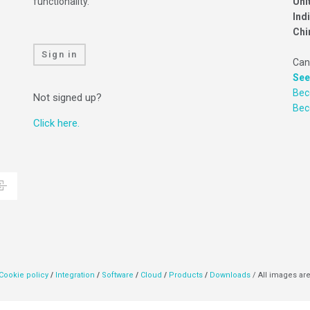
functionality.
Uni
Ind
Chi
Sign in
Can
See
Bec
Not signed up?
Be
Click here.
Cookie policy
/
Integration
/
Software
/
Cloud
/
Products
/
Downloads
/ All images are