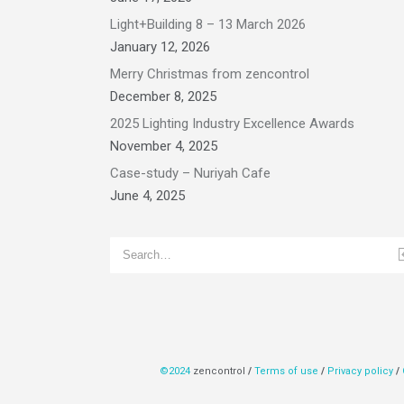
Light+Building 8 – 13 March 2026
January 12, 2026
Merry Christmas from zencontrol
December 8, 2025
2025 Lighting Industry Excellence Awards
November 4, 2025
Case-study – Nuriyah Cafe
June 4, 2025
©2024
zencontrol
/
Terms of use
/
Privacy policy
/