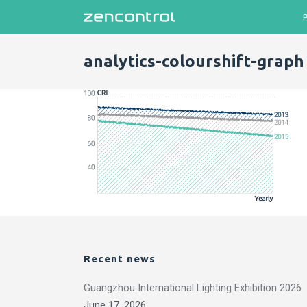
analytics-colourshift-graph
Recent news
Guangzhou International Lighting Exhibition 2026
June 17, 2026