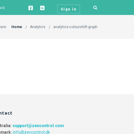
act
Sign in
here:
Home
Analytics
analytics-colourshift-graph
ntact
tralia:
support@zencontrol.com
mark:
info@zencontrol.dk