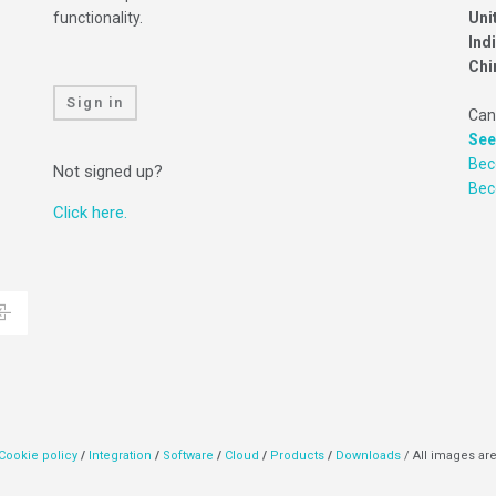
functionality.
Uni
Ind
Chi
Sign in
Can
See
Bec
Not signed up?
Be
Click here.
Cookie policy
/
Integration
/
Software
/
Cloud
/
Products
/
Downloads
/ All images are