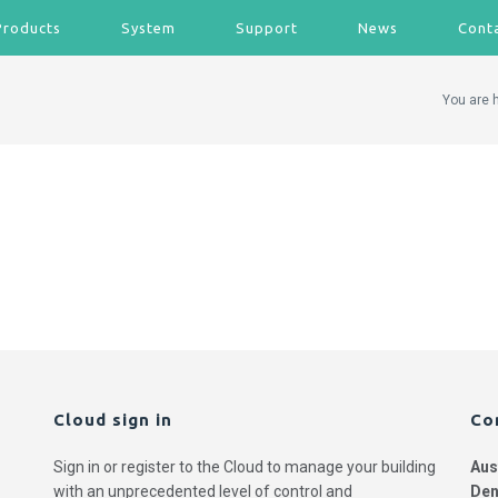
Products
System
Support
News
Cont
You are 
Cloud sign in
Co
Sign in or register to the Cloud to manage your building
Aus
with an unprecedented level of control and
Den