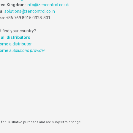
ted Kingdom:
info@zencontrol.co.uk
ia:
solutions@zencontrol.co.in
na:
+86 769 8915 0328-801
t find your country?
 all distributors
ome a distributor
come a
Solutions provider
 for illustrative purposes and are subject to change