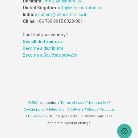
Denmark:
info@zencontrol.dk
United Kingdom:
info@zencontrol.co.uk
India:
solutions@zencontrol.co.in
China:
+86 769 8915 0328-801
Cant find your country?
See all distributors
Become a distributor
Become a
Solutions provider
©2024
zencontrol
/
Terms of use
/
Privacy policy
/
Cookie policy
/
Integration
/
Software
/
Cloud
/
Products
/
Downloads
/ All images are for illustrative purposes
and are subject to change