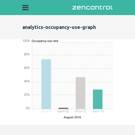
analytics-occupancy-use-graph