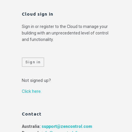
Cloud sign in
Sign in or register to the Cloud to manage your
building with an unprecedented level of control
and functionality.
Sign in
Not signed up?
Click here.
Contact
Australia:
support@zencontrol.com