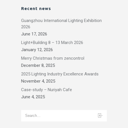
Recent news
Guangzhou International Lighting Exhibition
2026
June 17, 2026
Light+Building 8 – 13 March 2026
January 12, 2026
Merry Christmas from zencontrol
December 8, 2025
2025 Lighting Industry Excellence Awards
November 4, 2025
Case-study – Nuriyah Cafe
June 4, 2025