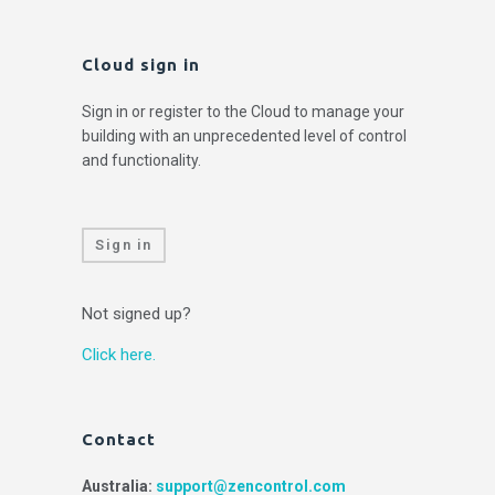
Cloud sign in
Sign in or register to the Cloud to manage your
building with an unprecedented level of control
and functionality.
Sign in
Not signed up?
Click here.
Contact
Australia:
support@zencontrol.com