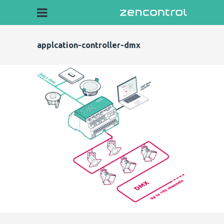
applcation-controller-dmx