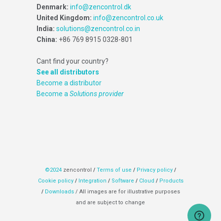
Denmark:
info@zencontrol.dk
United Kingdom:
info@zencontrol.co.uk
India:
solutions@zencontrol.co.in
China:
+86 769 8915 0328-801
Cant find your country?
See all distributors
Become a distributor
Become a
Solutions provider
©2024
zencontrol
/
Terms of use
/
Privacy policy
/
Cookie policy
/
Integration
/
Software
/
Cloud
/
Products
/
Downloads
/ All images are for illustrative purposes
and are subject to change