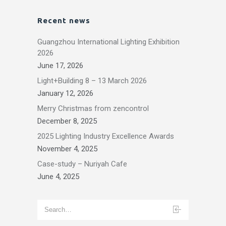
Recent news
Guangzhou International Lighting Exhibition
2026
June 17, 2026
Light+Building 8 – 13 March 2026
January 12, 2026
Merry Christmas from zencontrol
December 8, 2025
2025 Lighting Industry Excellence Awards
November 4, 2025
Case-study – Nuriyah Cafe
June 4, 2025