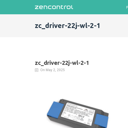
zc_driver-22j-wl-2-1
zc_driver-22j-wl-2-1
On May 2, 2025