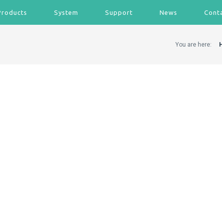
Products
System
Support
News
Cont
You are here: