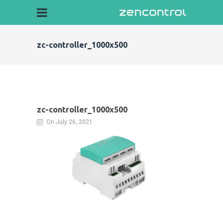
zc-controller_1000x500
zc-controller_1000x500
On July 26, 2021