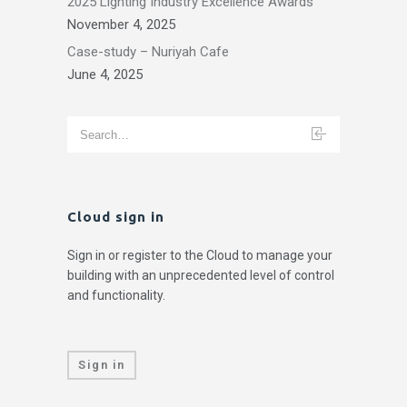
2025 Lighting Industry Excellence Awards
November 4, 2025
Case-study – Nuriyah Cafe
June 4, 2025
Cloud sign in
Sign in or register to the Cloud to manage your
building with an unprecedented level of control
and functionality.
Sign in