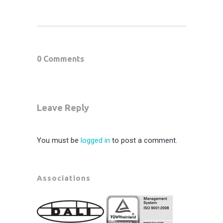
0 Comments
Leave Reply
You must be
logged in
to post a comment.
Associations