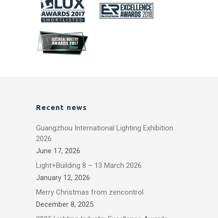
Recent news
Guangzhou International Lighting Exhibition
2026
June 17, 2026
Light+Building 8 – 13 March 2026
January 12, 2026
Merry Christmas from zencontrol
December 8, 2025