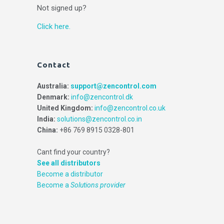
Not signed up?
Click here.
Contact
Australia:
support@zencontrol.com
Denmark:
info@zencontrol.dk
United Kingdom:
info@zencontrol.co.uk
India:
solutions@zencontrol.co.in
China:
+86 769 8915 0328-801
Cant find your country?
See all distributors
Become a distributor
Become a
Solutions provider