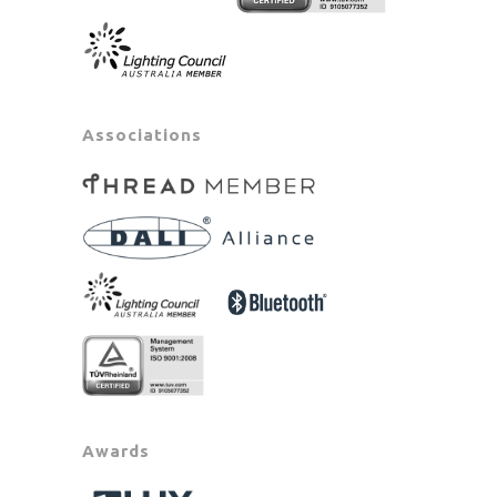
Associations
Awards