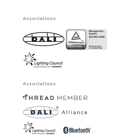
Associations
Associations