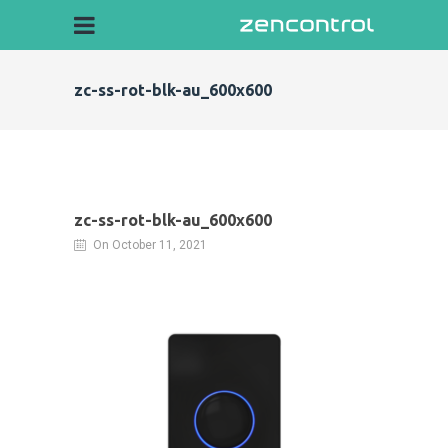
zc-ss-rot-blk-au_600x600
zc-ss-rot-blk-au_600x600
On October 11, 2021