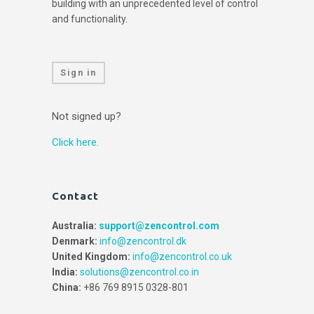
building with an unprecedented level of control
and functionality.
Sign in
Not signed up?
Click here.
Contact
Australia:
support@zencontrol.com
Denmark:
info@zencontrol.dk
United Kingdom:
info@zencontrol.co.uk
India:
solutions@zencontrol.co.in
China:
+86 769 8915 0328-801