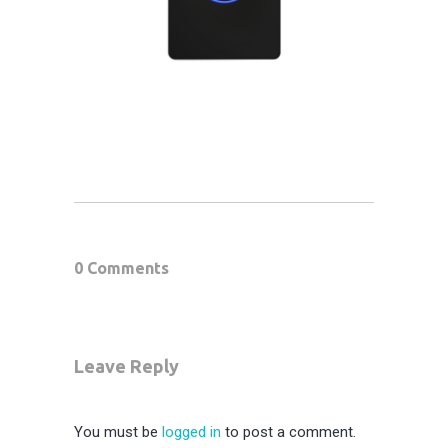
0 Comments
Leave Reply
You must be
logged in
to post a comment.