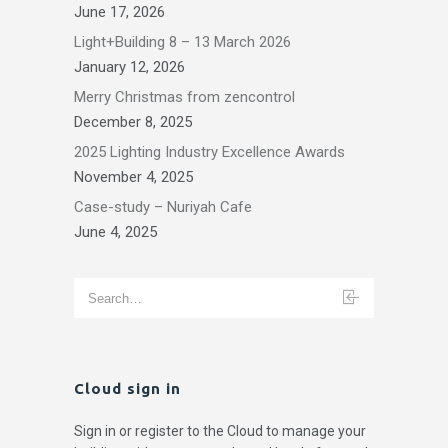
June 17, 2026
Light+Building 8 – 13 March 2026
January 12, 2026
Merry Christmas from zencontrol
December 8, 2025
2025 Lighting Industry Excellence Awards
November 4, 2025
Case-study – Nuriyah Cafe
June 4, 2025
Cloud sign in
Sign in or register to the Cloud to manage your