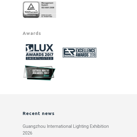
Awards
Recent news
Guangzhou International Lighting Exhibition
2026