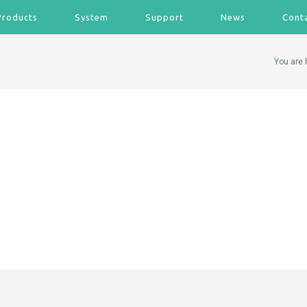
Products
System
Support
News
Cont
You are 