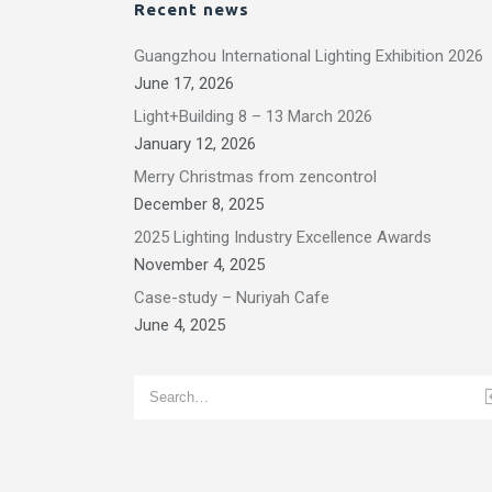
Recent news
Guangzhou International Lighting Exhibition 2026
June 17, 2026
Light+Building 8 – 13 March 2026
January 12, 2026
Merry Christmas from zencontrol
December 8, 2025
2025 Lighting Industry Excellence Awards
November 4, 2025
Case-study – Nuriyah Cafe
June 4, 2025