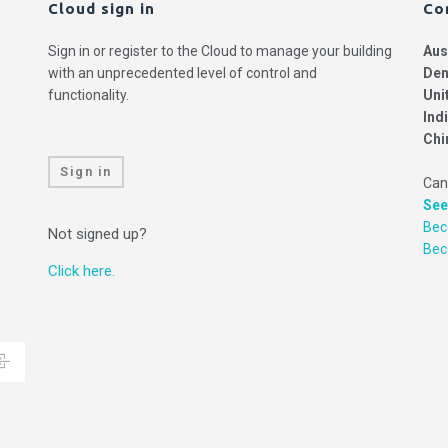
Cloud sign in
Co
Sign in or register to the Cloud to manage your building
Aus
with an unprecedented level of control and
Den
functionality.
Uni
Ind
Chi
Sign in
Can
See
Bec
Not signed up?
Be
Click here.