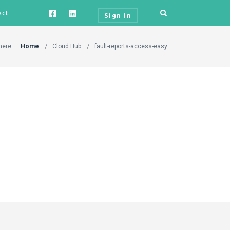
act
Sign in
here:
Home
Cloud Hub
fault-reports-access-easy