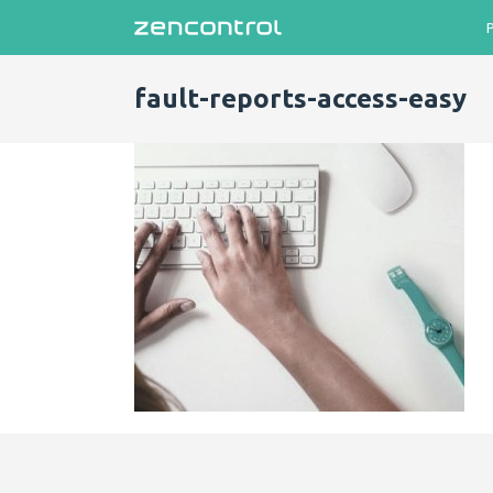
fault-reports-access-easy