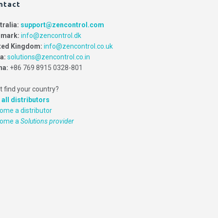
ntact
tralia:
support@zencontrol.com
mark:
info@zencontrol.dk
ted Kingdom:
info@zencontrol.co.uk
ia:
solutions@zencontrol.co.in
na:
+86 769 8915 0328-801
t find your country?
 all distributors
ome a distributor
come a
Solutions provider