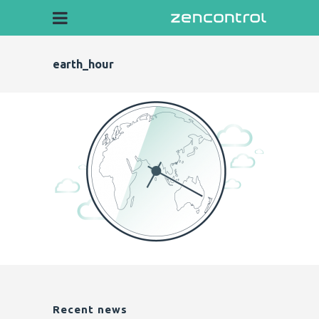
earth_hour
Recent news