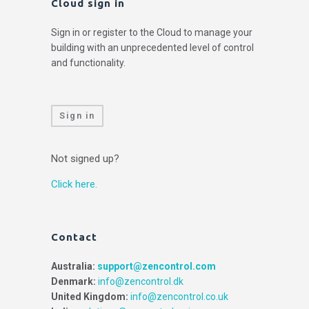
Cloud sign in
Sign in or register to the Cloud to manage your
building with an unprecedented level of control
and functionality.
Sign in
Not signed up?
Click here.
Contact
Australia:
support@zencontrol.com
Denmark:
info@zencontrol.dk
United Kingdom:
info@zencontrol.co.uk