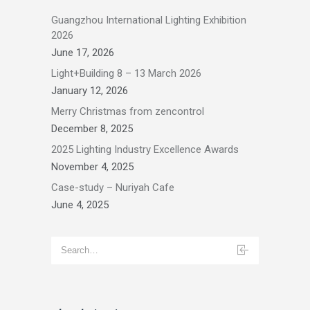
Guangzhou International Lighting Exhibition
2026
June 17, 2026
Light+Building 8 – 13 March 2026
January 12, 2026
Merry Christmas from zencontrol
December 8, 2025
2025 Lighting Industry Excellence Awards
November 4, 2025
Case-study – Nuriyah Cafe
June 4, 2025