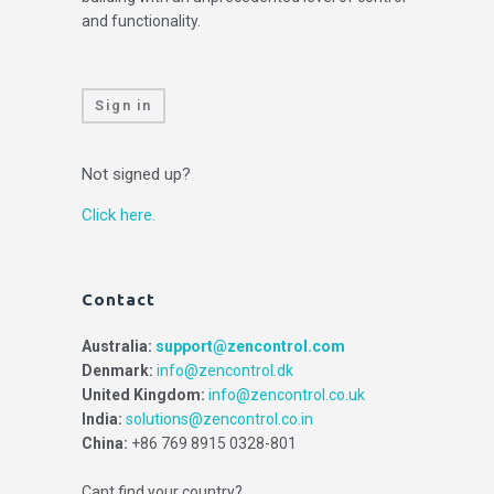
and functionality.
Sign in
Not signed up?
Click here.
Contact
Australia:
support@zencontrol.com
Denmark:
info@zencontrol.dk
United Kingdom:
info@zencontrol.co.uk
India:
solutions@zencontrol.co.in
China:
+86 769 8915 0328-801
Cant find your country?