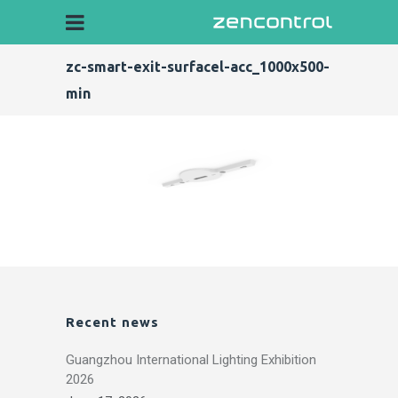
zc-smart-exit-surfacel-acc_1000x500-
min
Recent news
Guangzhou International Lighting Exhibition
2026