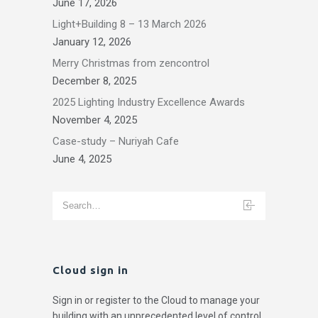
June 17, 2026
Light+Building 8 – 13 March 2026
January 12, 2026
Merry Christmas from zencontrol
December 8, 2025
2025 Lighting Industry Excellence Awards
November 4, 2025
Case-study – Nuriyah Cafe
June 4, 2025
Cloud sign in
Sign in or register to the Cloud to manage your
building with an unprecedented level of control