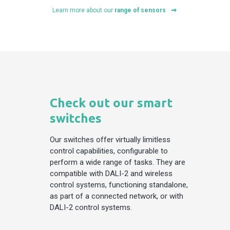
Learn more about our
range of sensors
Check out our smart
switches
Our switches offer virtually limitless
control capabilities, configurable to
perform a wide range of tasks. They are
compatible with DALI-2 and wireless
control systems, functioning standalone,
as part of a connected network, or with
DALI-2 control systems.