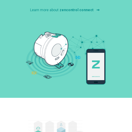
Learn more about
zencontrol connect