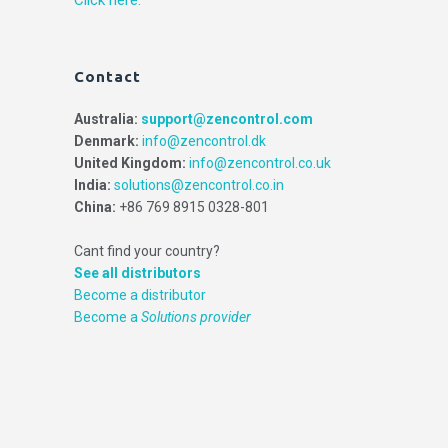
Contact
Australia:
support@zencontrol.com
Denmark:
info@zencontrol.dk
United Kingdom:
info@zencontrol.co.uk
India:
solutions@zencontrol.co.in
China:
+86 769 8915 0328-801
Cant find your country?
See all distributors
Become a distributor
Become a
Solutions provider