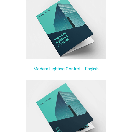
Modern Lighting Control – English