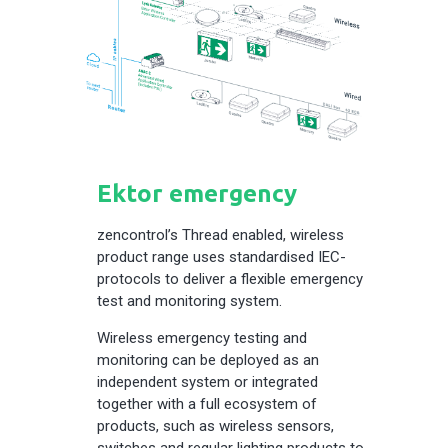
Ektor emergency
zencontrol’s Thread enabled, wireless
product range uses standardised IEC-
protocols to deliver a flexible emergency
test and monitoring system.
Wireless emergency testing and
monitoring can be deployed as an
independent system or integrated
together with a full ecosystem of
products, such as wireless sensors,
switches and regular lighting products to