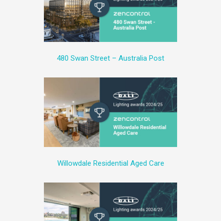
480 Swan Street – Australia Post
Willowdale Residential Aged Care