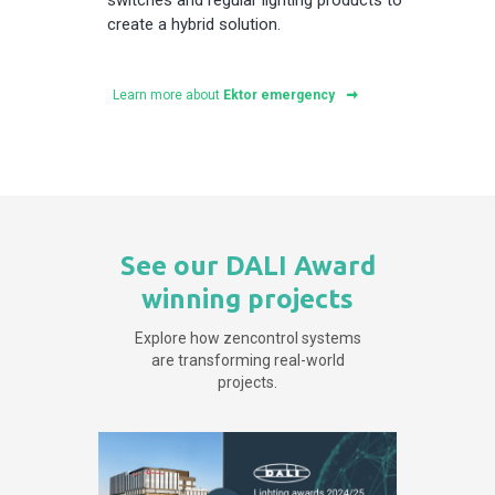
create a hybrid solution.
Learn more about
Ektor emergency
See our DALI Award
winning projects
Explore how zencontrol systems
are transforming real-world
projects.