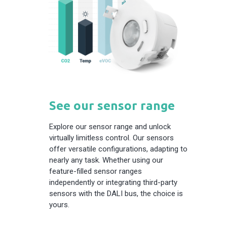
See our sensor range
Explore our sensor range and unlock
virtually limitless control. Our sensors
offer versatile configurations, adapting to
nearly any task. Whether using our
feature-filled sensor ranges
independently or integrating third-party
sensors with the DALI bus, the choice is
yours.