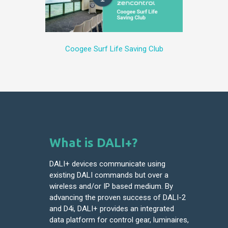
Coogee Surf Life Saving Club
What is DALI+?
DALI+ devices communicate using
existing DALI commands but over a
wireless and/or IP based medium. By
advancing the proven success of DALI-2
and D4i, DALI+ provides an integrated
data platform for control gear, luminaires,