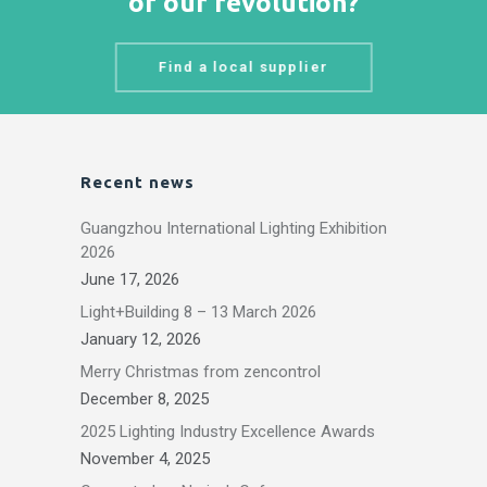
of our revolution?
Find a local supplier
Recent news
Guangzhou International Lighting Exhibition
2026
June 17, 2026
Light+Building 8 – 13 March 2026
January 12, 2026
Merry Christmas from zencontrol
December 8, 2025
2025 Lighting Industry Excellence Awards
November 4, 2025