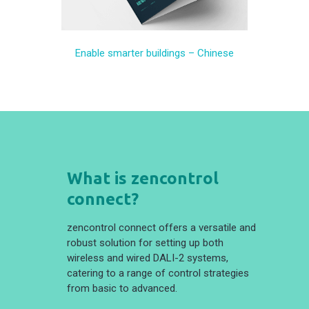
Enable smarter buildings – Chinese
What is zencontrol
connect?
zencontrol connect offers a versatile and
robust solution for setting up both
wireless and wired DALI-2 systems,
catering to a range of control strategies
from basic to advanced.