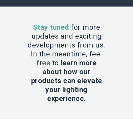
Stay tuned
for more
updates and exciting
developments from us.
In the meantime, feel
free to
learn more
about how our
products can elevate
your lighting
experience.