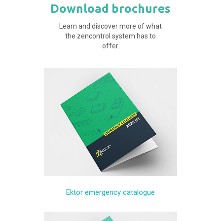
Download brochures
Learn and discover more of what
the zencontrol system has to
offer.
Ektor emergency catalogue