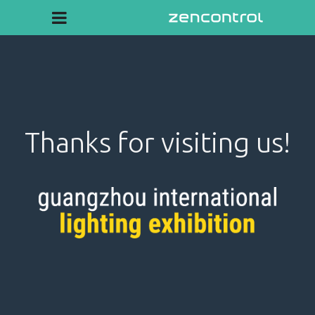
Thanks for visiting us!