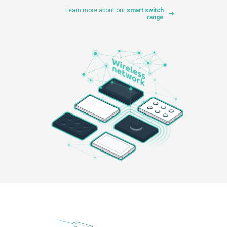
Learn more about our
smart switch
range