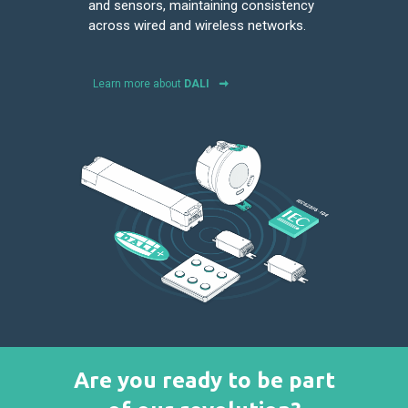
and sensors, maintaining consistency
across wired and wireless networks.
Learn more about
DALI
Are you ready to be part