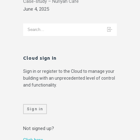
Case-study – Nuriyah Cafe
June 4, 2025
Cloud sign in
Sign in or register to the Cloud to manage your
building with an unprecedented level of control
and functionality.
Sign in
Not signed up?
Click here.