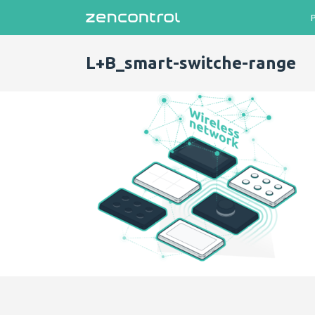
L+B_smart-switche-range