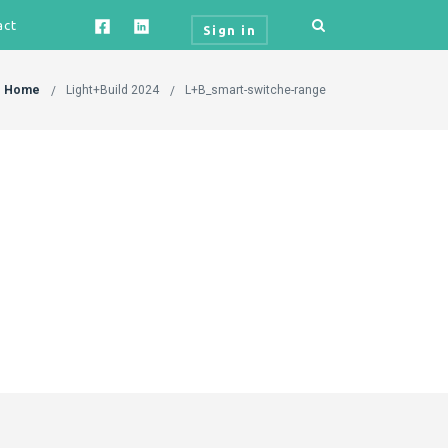
act
Sign in
Home
Light+Build 2024
L+B_smart-switche-range