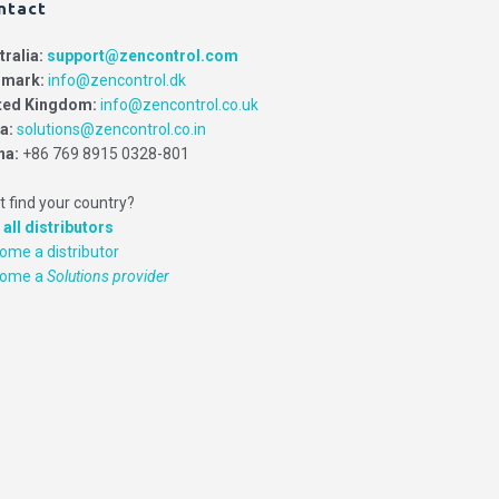
ntact
tralia:
support@zencontrol.com
mark:
info@zencontrol.dk
ted Kingdom:
info@zencontrol.co.uk
ia:
solutions@zencontrol.co.in
na:
+86 769 8915 0328-801
t find your country?
 all distributors
ome a distributor
come a
Solutions provider