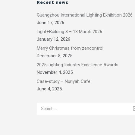
Recent news
Guangzhou International Lighting Exhibition 2026
June 17, 2026
Light+Building 8 – 13 March 2026
January 12, 2026
Merry Christmas from zencontrol
December 8, 2025
2025 Lighting Industry Excellence Awards
November 4, 2025
Case-study – Nuriyah Cafe
June 4, 2025