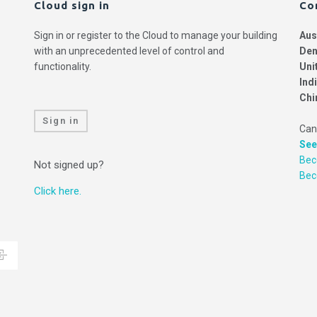
Cloud sign in
Co
Sign in or register to the Cloud to manage your building
Aus
with an unprecedented level of control and
Den
functionality.
Uni
Ind
Chi
Sign in
Can
See
Bec
Not signed up?
Be
Click here.