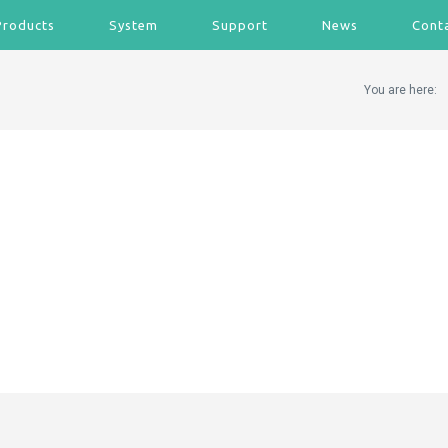
Products
System
Support
News
Cont
You are here: