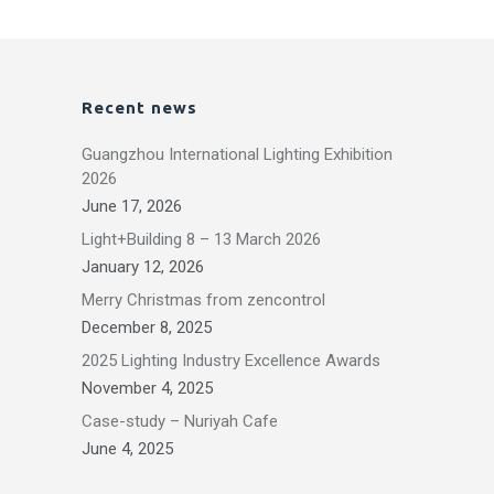
Recent news
Guangzhou International Lighting Exhibition
2026
June 17, 2026
Light+Building 8 – 13 March 2026
January 12, 2026
Merry Christmas from zencontrol
December 8, 2025
2025 Lighting Industry Excellence Awards
November 4, 2025
Case-study – Nuriyah Cafe
June 4, 2025