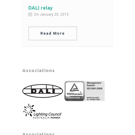
DALI relay
On January 20, 2015
Read More
Associations
Associations