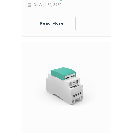
On April 24, 2020
Read More