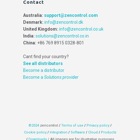
Contact
Australia:
support@zencontrol.com
Denmark:
info@zencontrol.dk
United Kingdom:
info@zencontrol.co.uk
India:
solutions@zencontrol.co.in
China:
+86 769 8915 0328-801
Cant find your country?
See all distributors
Become a distributor
Become a
Solutions provider
©2024
zencontrol
/
Terms of use
/
Privacy policy
/
Cookie policy
/
Integration
/
Software
/
Cloud
/
Products
/
Downloads
/ All images are for illustrative purposes