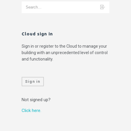
Cloud sign in
Sign in or register to the Cloud to manage your
building with an unprecedented level of control
and functionality.
Sign in
Not signed up?
Click here.