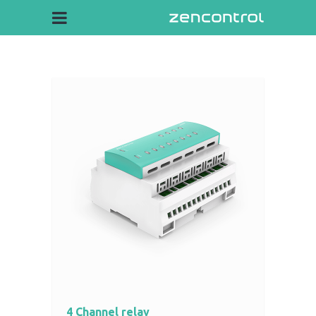
4 Channel relay