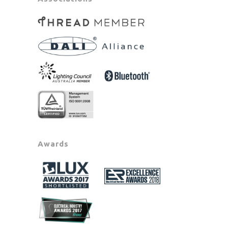
Awards