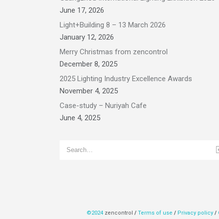
June 17, 2026
Light+Building 8 – 13 March 2026
January 12, 2026
Merry Christmas from zencontrol
December 8, 2025
2025 Lighting Industry Excellence Awards
November 4, 2025
Case-study – Nuriyah Cafe
June 4, 2025
©2024
zencontrol
/
Terms of use
/
Privacy policy
/