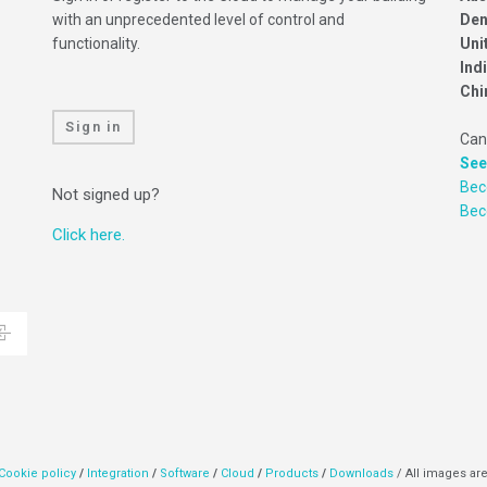
with an unprecedented level of control and
Den
functionality.
Uni
Ind
Chi
Sign in
Can
See
Bec
Not signed up?
Be
Click here.
Cookie policy
/
Integration
/
Software
/
Cloud
/
Products
/
Downloads
/ All images are