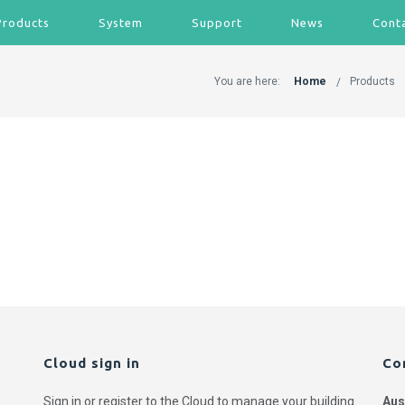
Products
System
Support
News
Cont
You are here:
Home
Products
Cloud sign in
Co
Sign in or register to the Cloud to manage your building
Aus