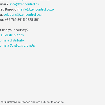
mark:
info@zencontrol.dk
ted Kingdom:
info@zencontrol.co.uk
ia:
solutions@zencontrol.co.in
na:
+86 769 8915 0328-801
t find your country?
 all distributors
ome a distributor
come a
Solutions provider
 for illustrative purposes and are subject to change