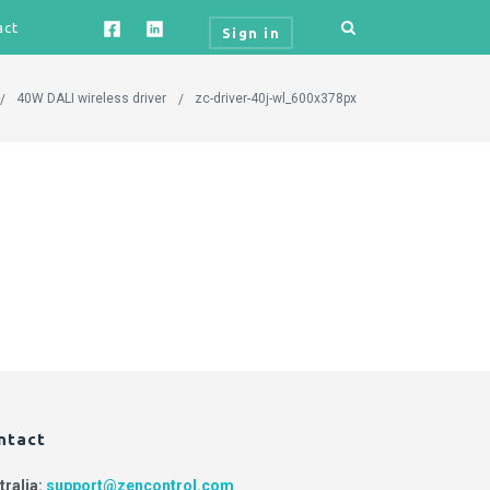
act
Sign in
40W DALI wireless driver
zc-driver-40j-wl_600x378px
ntact
tralia:
support@zencontrol.com