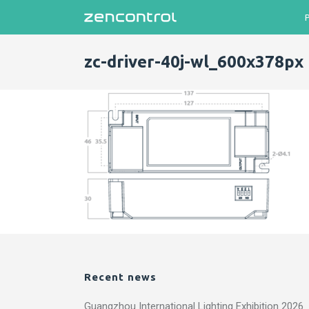
zc-driver-40j-wl_600x378px
Recent news
Guangzhou International Lighting Exhibition 2026