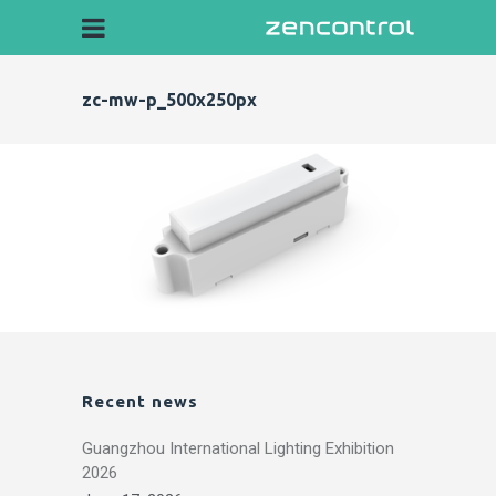
zc-mw-p_500x250px
Recent news
Guangzhou International Lighting Exhibition
2026