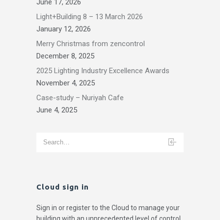
June 17, 2026
Light+Building 8 – 13 March 2026
January 12, 2026
Merry Christmas from zencontrol
December 8, 2025
2025 Lighting Industry Excellence Awards
November 4, 2025
Case-study – Nuriyah Cafe
June 4, 2025
Cloud sign in
Sign in or register to the Cloud to manage your
building with an unprecedented level of control