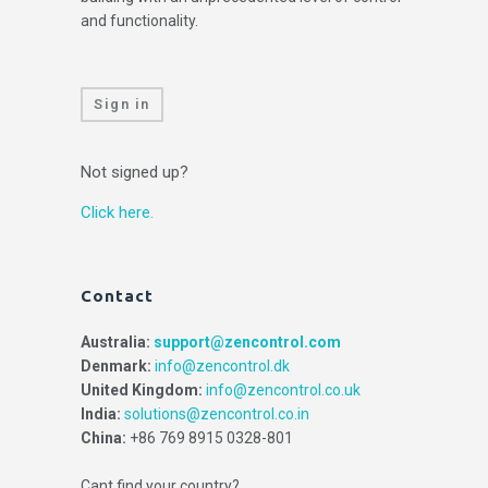
and functionality.
Sign in
Not signed up?
Click here.
Contact
Australia:
support@zencontrol.com
Denmark:
info@zencontrol.dk
United Kingdom:
info@zencontrol.co.uk
India:
solutions@zencontrol.co.in
China:
+86 769 8915 0328-801
Cant find your country?