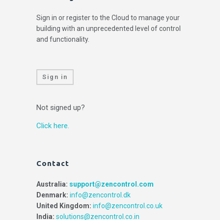
Sign in or register to the Cloud to manage your
building with an unprecedented level of control
and functionality.
Sign in
Not signed up?
Click here.
Contact
Australia:
support@zencontrol.com
Denmark:
info@zencontrol.dk
United Kingdom:
info@zencontrol.co.uk
India:
solutions@zencontrol.co.in