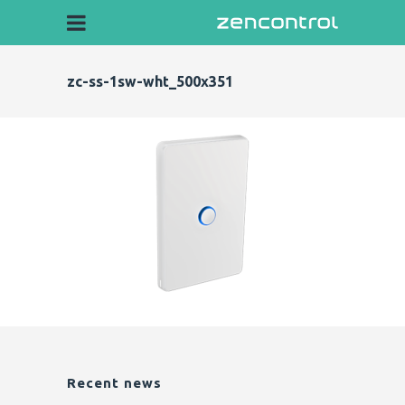
zc-ss-1sw-wht_500x351
Recent news