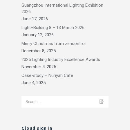
Guangzhou International Lighting Exhibition
2026
June 17, 2026
Light+Building 8 – 13 March 2026
January 12, 2026
Merry Christmas from zencontrol
December 8, 2025
2025 Lighting Industry Excellence Awards
November 4, 2025
Case-study – Nuriyah Cafe
June 4, 2025
Cloud sign in