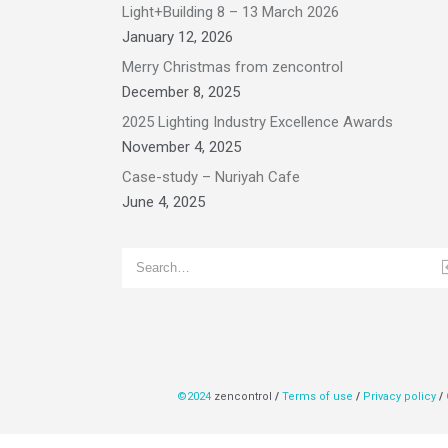
Light+Building 8 – 13 March 2026
January 12, 2026
Merry Christmas from zencontrol
December 8, 2025
2025 Lighting Industry Excellence Awards
November 4, 2025
Case-study – Nuriyah Cafe
June 4, 2025
©2024
zencontrol
/
Terms of use
/
Privacy policy
/