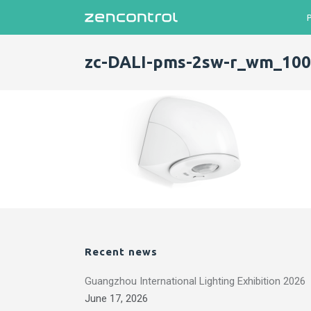
zc-DALI-pms-2sw-r_wm_100
Recent news
Guangzhou International Lighting Exhibition 2026
June 17, 2026