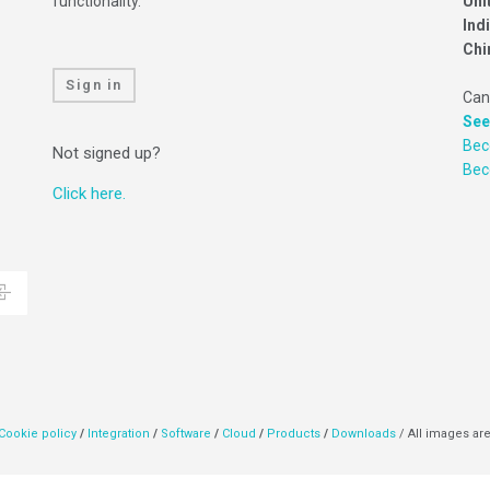
functionality.
Uni
Ind
Chi
Sign in
Can
See
Bec
Not signed up?
Be
Click here.
Cookie policy
/
Integration
/
Software
/
Cloud
/
Products
/
Downloads
/ All images are