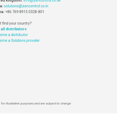
ted Kingdom:
info@zencontrol.co.uk
ia:
solutions@zencontrol.co.in
na:
+86 769 8915 0328-801
t find your country?
 all distributors
ome a distributor
come a
Solutions provider
 for illustrative purposes and are subject to change