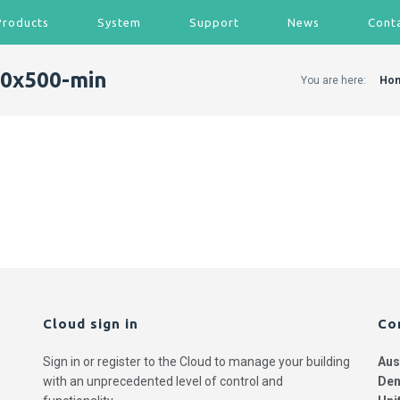
Products
System
Support
News
Cont
0x500-min
You are here:
Ho
Cloud sign in
Co
Sign in or register to the Cloud to manage your building
Aus
with an unprecedented level of control and
Den