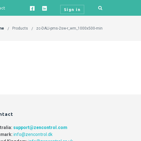
act
Sign in
me
Products
zc-DALI-pms-2sw-r_wm_1000x500-min
ntact
tralia:
support@zencontrol.com
mark:
info@zencontrol.dk