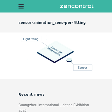
sensor-animation_sens-per-fitting
Recent news
Guangzhou International Lighting Exhibition
2026