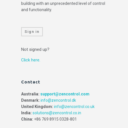
building with an unprecedented level of control
and functionality.
Sign in
Not signed up?
Click here.
Contact
Australia:
support@zencontrol.com
Denmark:
info@zencontrol.dk
United Kingdom:
info@zencontrol.co.uk
India:
solutions@zencontrol.co.in
China:
+86 769 8915 0328-801