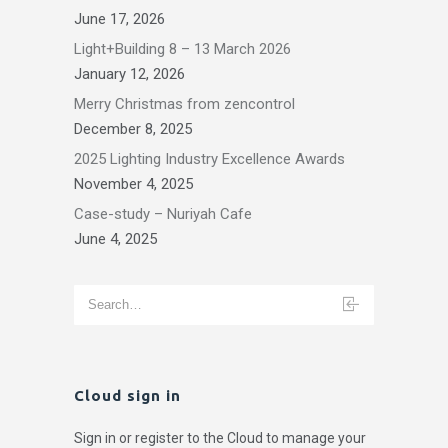
June 17, 2026
Light+Building 8 – 13 March 2026
January 12, 2026
Merry Christmas from zencontrol
December 8, 2025
2025 Lighting Industry Excellence Awards
November 4, 2025
Case-study – Nuriyah Cafe
June 4, 2025
Cloud sign in
Sign in or register to the Cloud to manage your