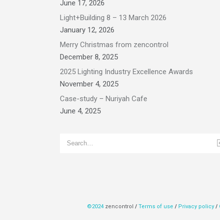
June 17, 2026
Light+Building 8 – 13 March 2026
January 12, 2026
Merry Christmas from zencontrol
December 8, 2025
2025 Lighting Industry Excellence Awards
November 4, 2025
Case-study – Nuriyah Cafe
June 4, 2025
©2024
zencontrol
/
Terms of use
/
Privacy policy
/