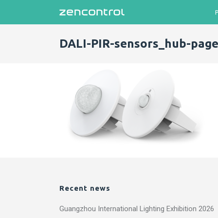
DALI-PIR-sensors_hub-page
Recent news
Guangzhou International Lighting Exhibition 2026