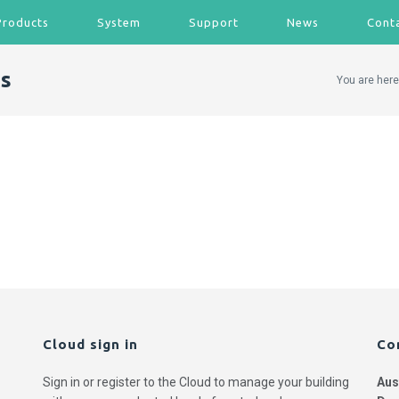
Products
System
Support
News
Cont
s
You are here
Cloud sign in
Co
Sign in or register to the Cloud to manage your building
Aus