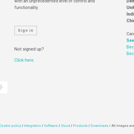
with an unprecedented level of control and
Den
functionality.
Uni
Ind
Chi
Sign in
Can
See
Bec
Not signed up?
Be
Click here.
Cookie policy
/
Integration
/
Software
/
Cloud
/
Products
/
Downloads
/ All images are