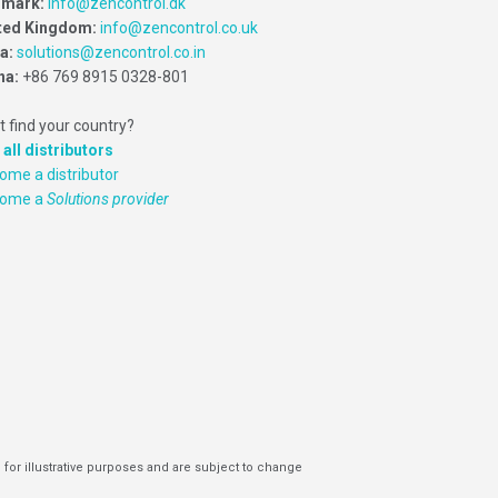
mark:
info@zencontrol.dk
ted Kingdom:
info@zencontrol.co.uk
ia:
solutions@zencontrol.co.in
na:
+86 769 8915 0328-801
t find your country?
 all distributors
ome a distributor
come a
Solutions provider
 for illustrative purposes and are subject to change