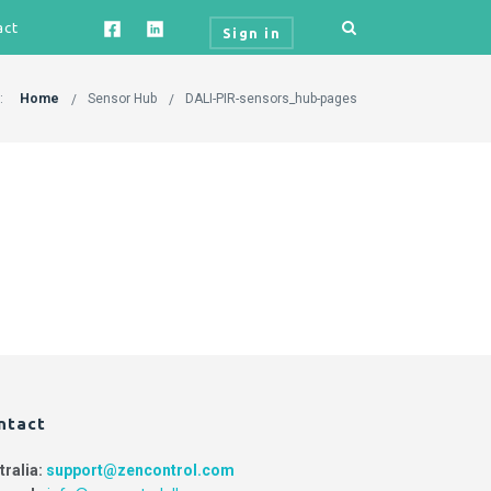
act
Sign in
:
Home
Sensor Hub
DALI-PIR-sensors_hub-pages
ntact
tralia:
support@zencontrol.com