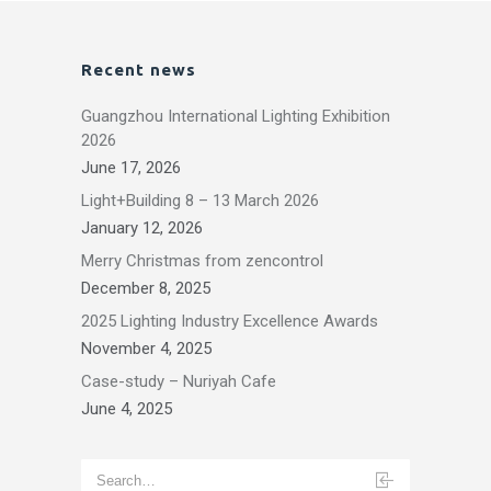
Recent news
Guangzhou International Lighting Exhibition
2026
June 17, 2026
Light+Building 8 – 13 March 2026
January 12, 2026
Merry Christmas from zencontrol
December 8, 2025
2025 Lighting Industry Excellence Awards
November 4, 2025
Case-study – Nuriyah Cafe
June 4, 2025