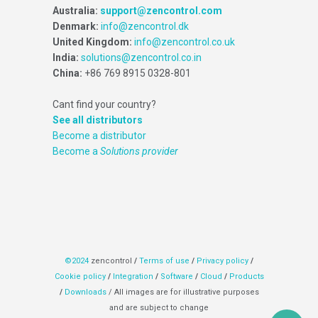
Australia:
support@zencontrol.com
Denmark:
info@zencontrol.dk
United Kingdom:
info@zencontrol.co.uk
India:
solutions@zencontrol.co.in
China:
+86 769 8915 0328-801
Cant find your country?
See all distributors
Become a distributor
Become a
Solutions provider
©2024
zencontrol
/
Terms of use
/
Privacy policy
/
Cookie policy
/
Integration
/
Software
/
Cloud
/
Products
/
Downloads
/ All images are for illustrative purposes
and are subject to change