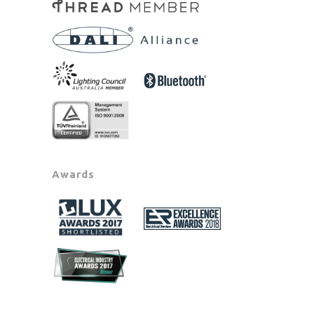
Awards