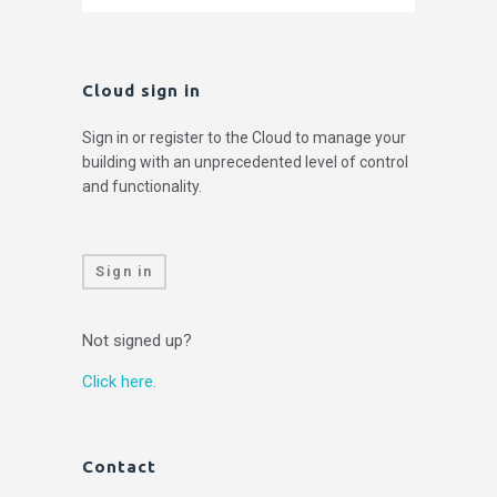
Cloud sign in
Sign in or register to the Cloud to manage your
building with an unprecedented level of control
and functionality.
Sign in
Not signed up?
Click here.
Contact