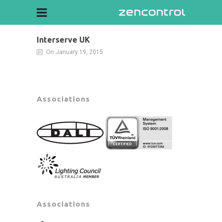
Interserve UK
On January 19, 2015
Associations
Associations