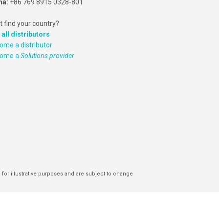
na:
+86 769 8915 0328-801
t find your country?
 all distributors
ome a distributor
come a
Solutions provider
 for illustrative purposes and are subject to change