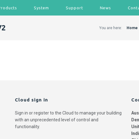
Products
System
Support
News
Cont
V2
You are here:
Home
Cloud sign in
Co
Sign in or register to the Cloud to manage your building
Aus
with an unprecedented level of control and
Den
functionality.
Uni
Ind