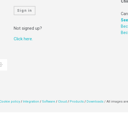
Chi
Sign in
Can
See
Bec
Not signed up?
Be
Click here.
Cookie policy
/
Integration
/
Software
/
Cloud
/
Products
/
Downloads
/ All images are