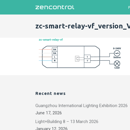
zc-smart-relay-vf_version_
Recent news
Guangzhou International Lighting Exhibition 2026
June 17, 2026
Light+Building 8 – 13 March 2026
January 12, 2026