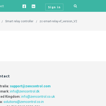
act
Sign in
Smart relay controller
zc-smart-relay-vf_version_V2
ntact
tralia:
support@zencontrol.com
mark:
info@zencontrol.dk
ted Kingdom:
info@zencontrol.co.uk
ia:
solutions@zencontrol.co.in