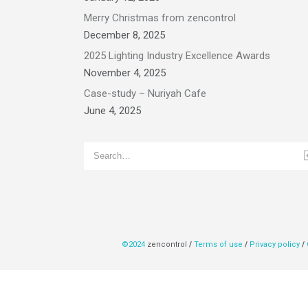
Merry Christmas from zencontrol
December 8, 2025
2025 Lighting Industry Excellence Awards
November 4, 2025
Case-study – Nuriyah Cafe
June 4, 2025
©2024
zencontrol
/
Terms of use
/
Privacy policy
/