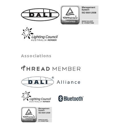
Associations