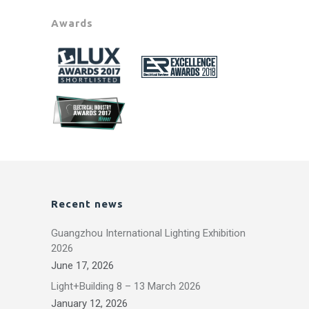
Awards
Recent news
Guangzhou International Lighting Exhibition
2026
June 17, 2026
Light+Building 8 – 13 March 2026
January 12, 2026