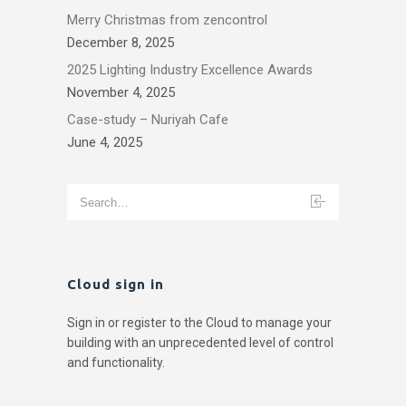
Merry Christmas from zencontrol
December 8, 2025
2025 Lighting Industry Excellence Awards
November 4, 2025
Case-study – Nuriyah Cafe
June 4, 2025
Cloud sign in
Sign in or register to the Cloud to manage your
building with an unprecedented level of control
and functionality.