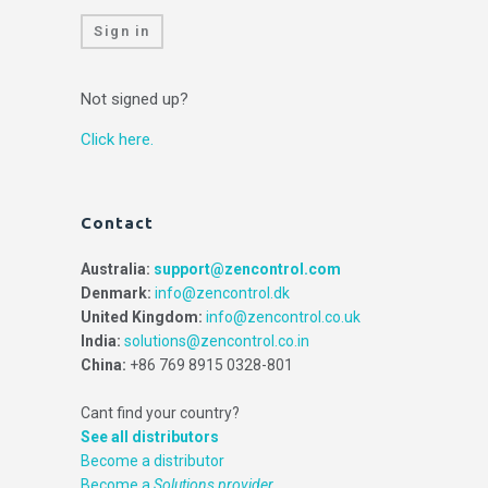
Sign in
Not signed up?
Click here.
Contact
Australia:
support@zencontrol.com
Denmark:
info@zencontrol.dk
United Kingdom:
info@zencontrol.co.uk
India:
solutions@zencontrol.co.in
China:
+86 769 8915 0328-801
Cant find your country?
See all distributors
Become a distributor
Become a
Solutions provider