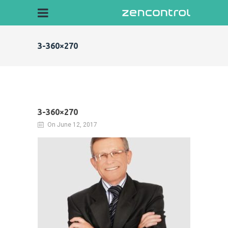
3-360×270
3-360×270
On June 12, 2017