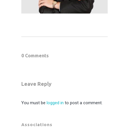
0 Comments
Leave Reply
You must be
logged in
to post a comment.
Associations