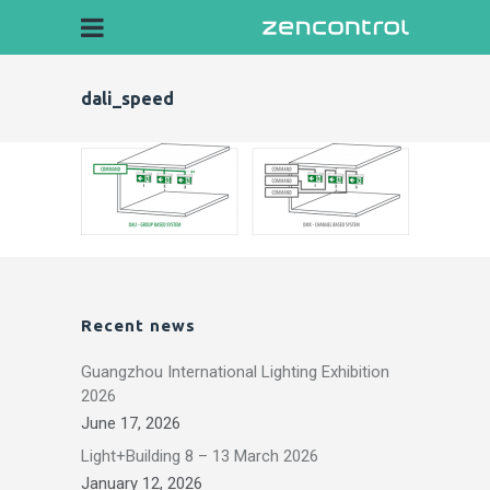
dali_speed
Recent news
Guangzhou International Lighting Exhibition
2026
June 17, 2026
Light+Building 8 – 13 March 2026
January 12, 2026