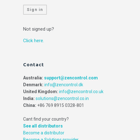
Sign in
Not signed up?
Click here.
Contact
Australia:
support@zencontrol.com
Denmark:
info@zencontrol.dk
United Kingdom:
info@zencontrol.co.uk
India:
solutions@zencontrol.co.in
China:
+86 769 8915 0328-801
Cant find your country?
See all distributors
Become a distributor
Become a
Solutions provider