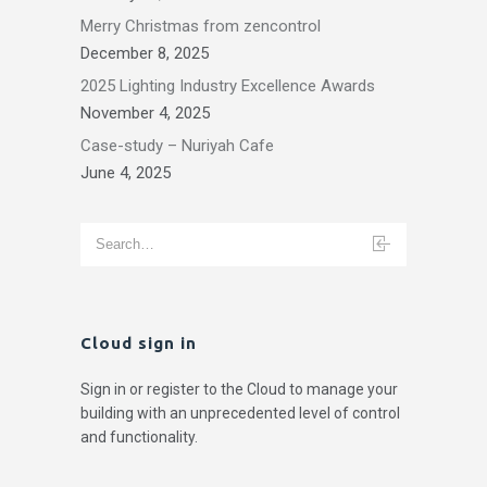
Merry Christmas from zencontrol
December 8, 2025
2025 Lighting Industry Excellence Awards
November 4, 2025
Case-study – Nuriyah Cafe
June 4, 2025
Cloud sign in
Sign in or register to the Cloud to manage your
building with an unprecedented level of control
and functionality.