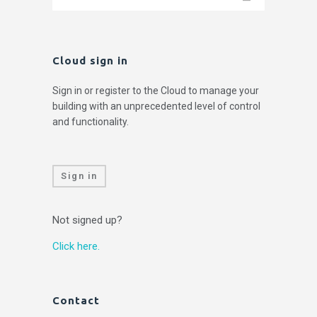
Cloud sign in
Sign in or register to the Cloud to manage your
building with an unprecedented level of control
and functionality.
Sign in
Not signed up?
Click here.
Contact