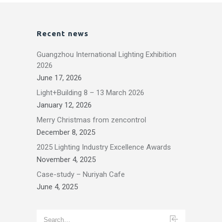
Recent news
Guangzhou International Lighting Exhibition
2026
June 17, 2026
Light+Building 8 – 13 March 2026
January 12, 2026
Merry Christmas from zencontrol
December 8, 2025
2025 Lighting Industry Excellence Awards
November 4, 2025
Case-study – Nuriyah Cafe
June 4, 2025