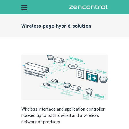
Wireless-page-hybrid-solution
Wireless interface and application controller
hooked up to both a wired and a wireless
network of products