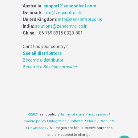
Australia:
support@zencontrol.com
Denmark:
info@zencontrol.dk
United Kingdom:
info@zencontrol.co.uk
India:
solutions@zencontrol.co.in
China:
+86 769 8915 0328-801
Cant find your country?
See all distributors
Become a distributor
Become a
Solutions provider
©2024
zencontrol
/
Terms of use
/
Privacy policy
/
Cookie policy
/
Integration
/
Software
/
Cloud
/
Products
/
Downloads
/ All images are for illustrative purposes
and are subject to change