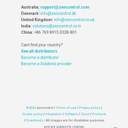
Australia:
support@zencontrol.com
Denmark:
info@zencontrol.dk
United Kingdom:
info@zencontrol.co.uk
India:
solutions@zencontrol.co.in
China:
+86 769 8915 0328-801
Cant find your country?
See all distributors
Become a distributor
Become a
Solutions provider
©2024
zencontrol
/
Terms of use
/
Privacy policy
/
Cookie policy
/
Integration
/
Software
/
Cloud
/
Products
/
Downloads
/ All images are for illustrative purposes
and are subject to change