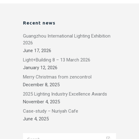
Recent news
Guangzhou International Lighting Exhibition
2026
June 17, 2026
Light+Building 8 – 13 March 2026
January 12, 2026
Merry Christmas from zencontrol
December 8, 2025
2025 Lighting Industry Excellence Awards
November 4, 2025
Case-study – Nuriyah Cafe
June 4, 2025