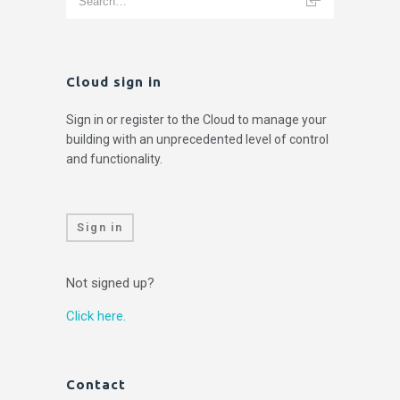
Cloud sign in
Sign in or register to the Cloud to manage your
building with an unprecedented level of control
and functionality.
Sign in
Not signed up?
Click here.
Contact