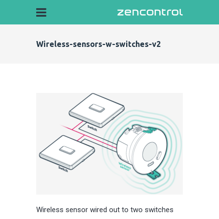
Wireless-sensors-w-switches-v2
Wireless sensor wired out to two switches