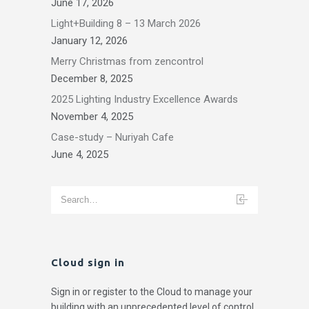
June 17, 2026
Light+Building 8 – 13 March 2026
January 12, 2026
Merry Christmas from zencontrol
December 8, 2025
2025 Lighting Industry Excellence Awards
November 4, 2025
Case-study – Nuriyah Cafe
June 4, 2025
Cloud sign in
Sign in or register to the Cloud to manage your
building with an unprecedented level of control