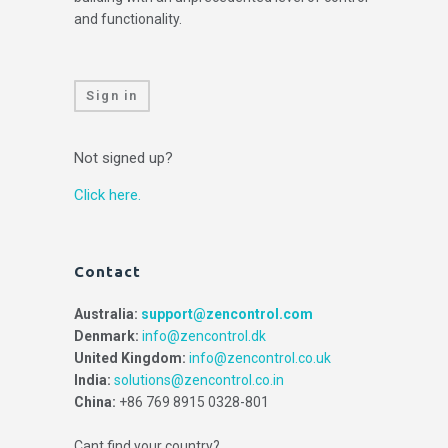
and functionality.
Sign in
Not signed up?
Click here.
Contact
Australia:
support@zencontrol.com
Denmark:
info@zencontrol.dk
United Kingdom:
info@zencontrol.co.uk
India:
solutions@zencontrol.co.in
China:
+86 769 8915 0328-801
Cant find your country?