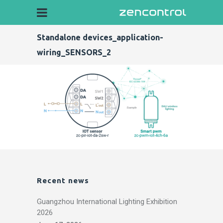
Standalone devices_application-
wiring_SENSORS_2
Recent news
Guangzhou International Lighting Exhibition
2026