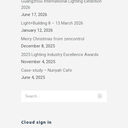
Guangzhou International Lighting Exhibition
2026
June 17, 2026
Light+Building 8 – 13 March 2026
January 12, 2026
Merry Christmas from zencontrol
December 8, 2025
2025 Lighting Industry Excellence Awards
November 4, 2025
Case-study – Nuriyah Cafe
June 4, 2025
Cloud sign in