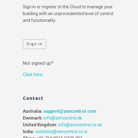
Sign in or register to the Cloud to manage your
building with an unprecedented level of control
and functionality.
Sign in
Not signed up?
Click here.
Contact
Australia:
support@zencontrol.com
Denmark:
info@zencontrol.dk
United Kingdom:
info@zencontrol.co.uk
India:
solutions@zencontrol.co.in