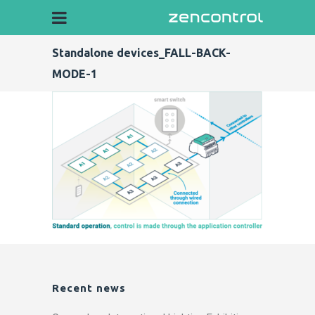
Standalone devices_FALL-BACK-
MODE-1
Recent news