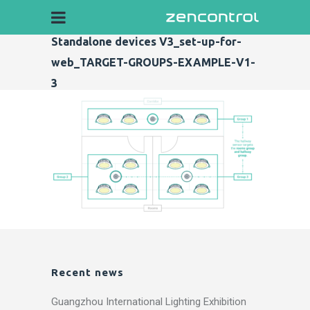
Standalone devices V3_set-up-for-
web_TARGET-GROUPS-EXAMPLE-V1-
3
Recent news
Guangzhou International Lighting Exhibition