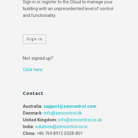
Sign in or register to the Cloud to manage your
building with an unprecedented level of control
and functionality.
Sign in
Not signed up?
Click here.
Contact
Australia:
support@zencontrol.com
Denmark:
info@zencontrol.dk
United Kingdom:
info@zencontrol.co.uk
India:
solutions@zencontrol.co.in
China:
+86 769 8915 0328-801