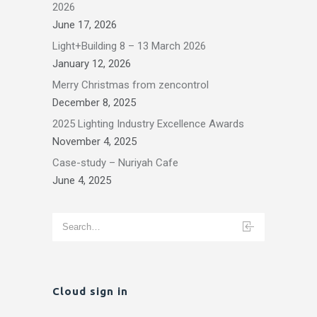
2026
June 17, 2026
Light+Building 8 – 13 March 2026
January 12, 2026
Merry Christmas from zencontrol
December 8, 2025
2025 Lighting Industry Excellence Awards
November 4, 2025
Case-study – Nuriyah Cafe
June 4, 2025
Cloud sign in