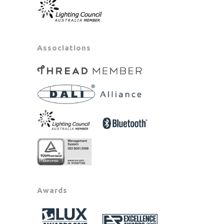
Associations
Awards