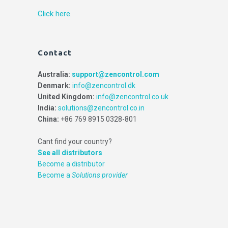
Click here.
Contact
Australia:
support@zencontrol.com
Denmark:
info@zencontrol.dk
United Kingdom:
info@zencontrol.co.uk
India:
solutions@zencontrol.co.in
China:
+86 769 8915 0328-801
Cant find your country?
See all distributors
Become a distributor
Become a
Solutions provider