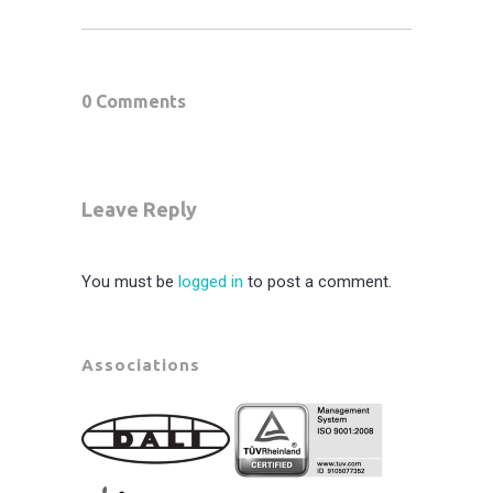
0 Comments
Leave Reply
You must be
logged in
to post a comment.
Associations