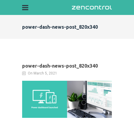
power-dash-news-post_820x340
power-dash-news-post_820x340
On March 5, 2021