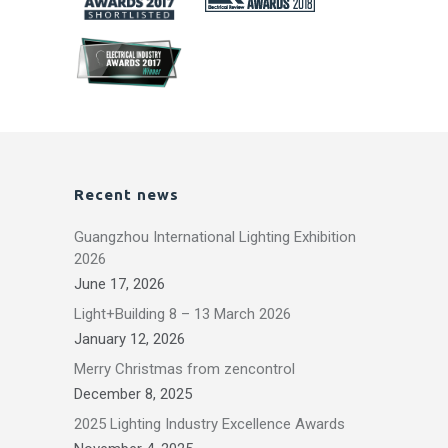
Recent news
Guangzhou International Lighting Exhibition
2026
June 17, 2026
Light+Building 8 – 13 March 2026
January 12, 2026
Merry Christmas from zencontrol
December 8, 2025
2025 Lighting Industry Excellence Awards