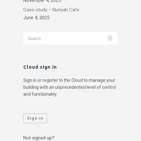
November 4, 2025
Case-study – Nuriyah Cafe
June 4, 2025
Cloud sign in
Sign in or register to the Cloud to manage your
building with an unprecedented level of control
and functionality.
Sign in
Not signed up?