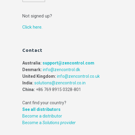
Not signed up?
Click here.
Contact
Australia:
support@zencontrol.com
Denmark:
info@zencontrol.dk
United Kingdom:
info@zencontrol.co.uk
India:
solutions@zencontrol.co.in
China:
+86 769 8915 0328-801
Cant find your country?
See all distributors
Become a distributor
Become a
Solutions provider