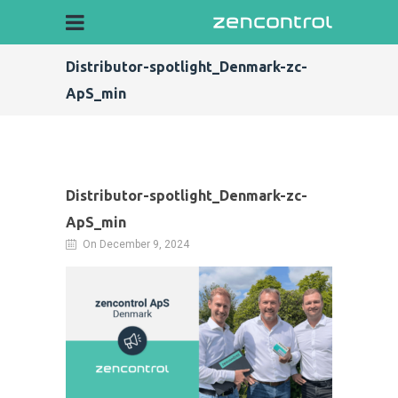
Distributor-spotlight_Denmark-zc-
ApS_min
Distributor-spotlight_Denmark-zc-
ApS_min
On December 9, 2024