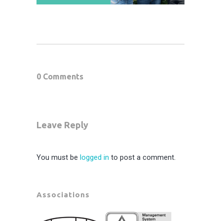
0 Comments
Leave Reply
You must be
logged in
to post a comment.
Associations