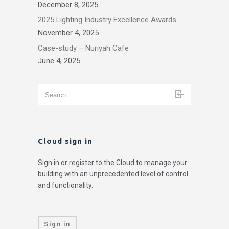
December 8, 2025
2025 Lighting Industry Excellence Awards
November 4, 2025
Case-study – Nuriyah Cafe
June 4, 2025
Cloud sign in
Sign in or register to the Cloud to manage your
building with an unprecedented level of control
and functionality.
Sign in