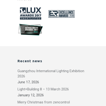
Recent news
Guangzhou International Lighting Exhibition
2026
June 17, 2026
Light+Building 8 – 13 March 2026
January 12, 2026
Merry Christmas from zencontrol