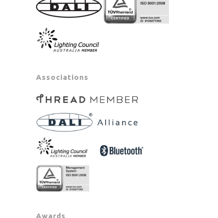
Associations
Awards