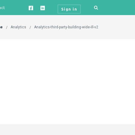
act
Sign in
e
Analytics
Analytics-third-party-building-wide-ill-v2