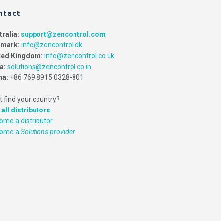
ntact
tralia:
support@zencontrol.com
mark:
info@zencontrol.dk
ted Kingdom:
info@zencontrol.co.uk
ia:
solutions@zencontrol.co.in
na:
+86 769 8915 0328-801
t find your country?
 all distributors
ome a distributor
come a
Solutions provider