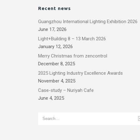
Recent news
Guangzhou International Lighting Exhibition 2026
June 17, 2026
Light+Building 8 – 13 March 2026
January 12, 2026
Merry Christmas from zencontrol
December 8, 2025
2025 Lighting Industry Excellence Awards
November 4, 2025
Case-study – Nuriyah Cafe
June 4, 2025