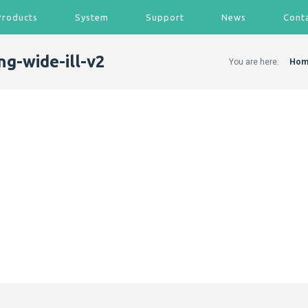
Products
System
Support
News
Cont
ng-wide-ill-v2
You are here:
Hom