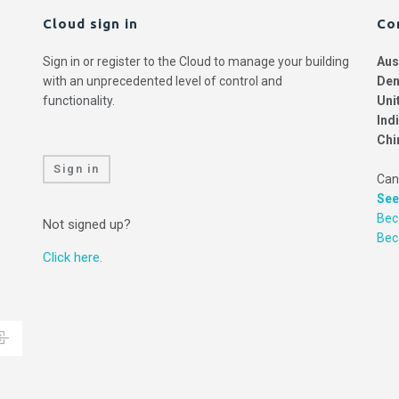
Cloud sign in
Co
Sign in or register to the Cloud to manage your building
Aus
with an unprecedented level of control and
Den
functionality.
Uni
Ind
Chi
Sign in
Can
See
Bec
Not signed up?
Be
Click here.