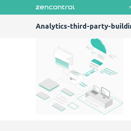
Analytics-third-party-buildi