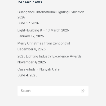
Recent news
Guangzhou International Lighting Exhibition
2026
June 17, 2026
Light+Building 8 – 13 March 2026
January 12, 2026
Merry Christmas from zencontrol
December 8, 2025
2025 Lighting Industry Excellence Awards
November 4, 2025
Case-study – Nuriyah Cafe
June 4, 2025