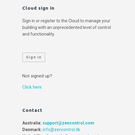
Cloud sign in
Sign in or register to the Cloud to manage your
building with an unprecedented level of control
and functionality.
Sign in
Not signed up?
Click here.
Contact
Australia:
support@zencontrol.com
Denmark:
info@zencontrol.dk