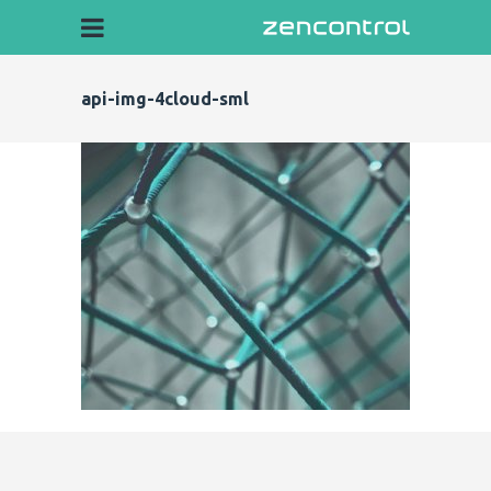
api-img-4cloud-sml