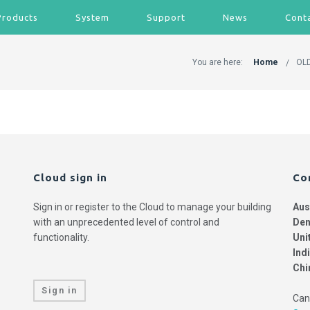
Products
System
Support
News
Cont
You are here:
Home
OLD
Cloud sign in
Co
Sign in or register to the Cloud to manage your building
Aus
with an unprecedented level of control and
Den
functionality.
Uni
Ind
Chi
Sign in
Can