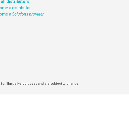
 all distributors
ome a distributor
come a
Solutions provider
 for illustrative purposes and are subject to change