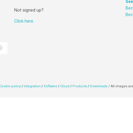
See
Bec
Not signed up?
Be
Click here.
Cookie policy
/
Integration
/
Software
/
Cloud
/
Products
/
Downloads
/ All images are