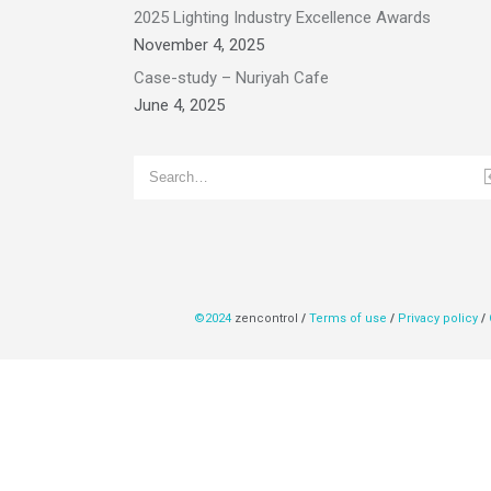
2025 Lighting Industry Excellence Awards
November 4, 2025
Case-study – Nuriyah Cafe
June 4, 2025
©2024
zencontrol
/
Terms of use
/
Privacy policy
/