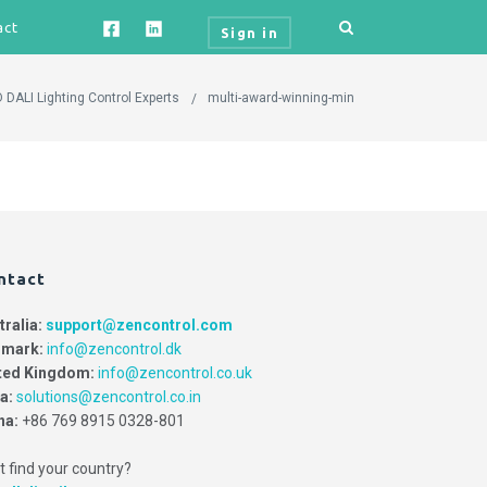
act
Sign in
 DALI Lighting Control Experts
multi-award-winning-min
ntact
tralia:
support@zencontrol.com
mark:
info@zencontrol.dk
ted Kingdom:
info@zencontrol.co.uk
ia:
solutions@zencontrol.co.in
na:
+86 769 8915 0328-801
t find your country?