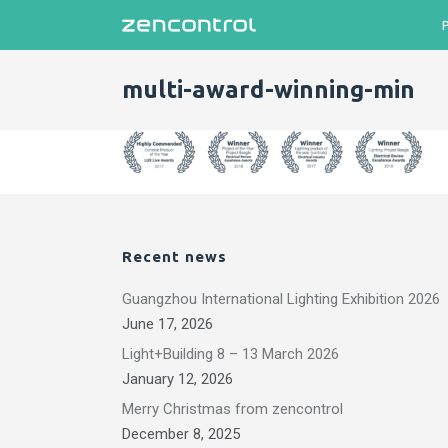
multi-award-winning-min
Recent news
Guangzhou International Lighting Exhibition 2026
June 17, 2026
Light+Building 8 – 13 March 2026
January 12, 2026
Merry Christmas from zencontrol
December 8, 2025