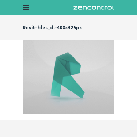
Revit-files_dl-400x325px