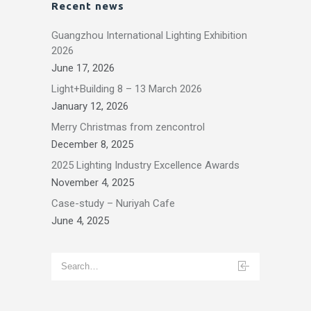
Recent news
Guangzhou International Lighting Exhibition
2026
June 17, 2026
Light+Building 8 – 13 March 2026
January 12, 2026
Merry Christmas from zencontrol
December 8, 2025
2025 Lighting Industry Excellence Awards
November 4, 2025
Case-study – Nuriyah Cafe
June 4, 2025