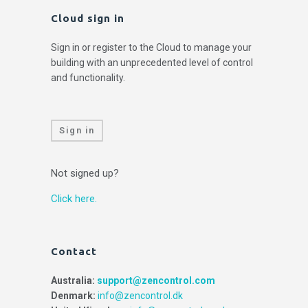
Cloud sign in
Sign in or register to the Cloud to manage your
building with an unprecedented level of control
and functionality.
Sign in
Not signed up?
Click here.
Contact
Australia:
support@zencontrol.com
Denmark:
info@zencontrol.dk