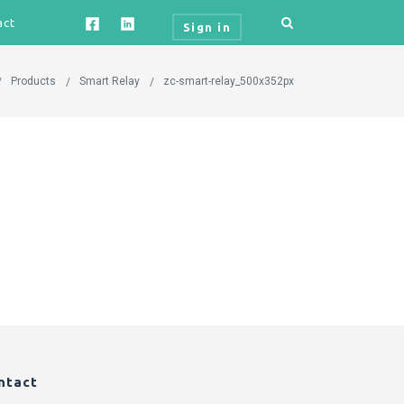
act
Sign in
Products
Smart Relay
zc-smart-relay_500x352px
ntact