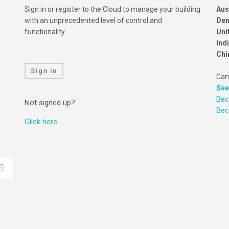
Sign in or register to the Cloud to manage your building
Aus
with an unprecedented level of control and
Den
functionality.
Uni
Ind
Chi
Sign in
Can
See
Bec
Not signed up?
Be
Click here.