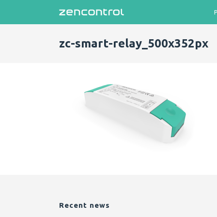
zc-smart-relay_500x352px
Recent news