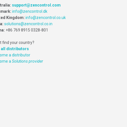
tralia:
support@zencontrol.com
mark:
info@zencontrol.dk
ted Kingdom:
info@zencontrol.co.uk
ia:
solutions@zencontrol.co.in
na:
+86 769 8915 0328-801
t find your country?
 all distributors
ome a distributor
come a
Solutions provider