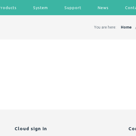
Products
System
Support
News
Cont
You are here:
Home
Cloud sign in
Co