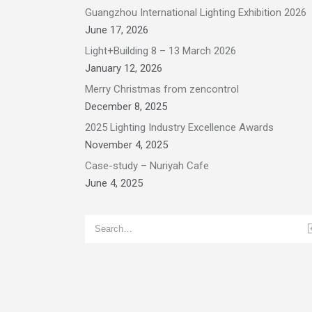
Guangzhou International Lighting Exhibition 2026
June 17, 2026
Light+Building 8 – 13 March 2026
January 12, 2026
Merry Christmas from zencontrol
December 8, 2025
2025 Lighting Industry Excellence Awards
November 4, 2025
Case-study – Nuriyah Cafe
June 4, 2025